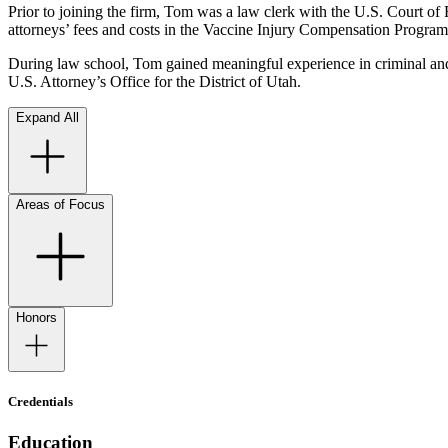
Prior to joining the firm, Tom was a law clerk with the U.S. Court of 
attorneys’ fees and costs in the Vaccine Injury Compensation Progra
During law school, Tom gained meaningful experience in criminal and ci
U.S. Attorney’s Office for the District of Utah.
Expand All
Areas of Focus
Honors
Credentials
Education