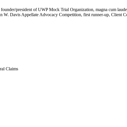
17, founder/president of UWP Mock Trial Organization, magna cum laude
n W. Davis Appellate Advocacy Competition, first runner-up, Client C
ral Claims