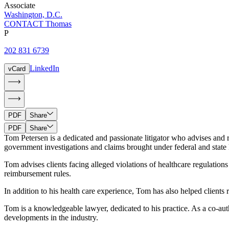
Associate
Washington, D.C.
CONTACT Thomas
P
202 831 6739
LinkedIn
vCard
PDF
Share
PDF
Share
Tom Petersen is a dedicated and passionate litigator who advises and r
government investigations and claims brought under federal and state la
Tom advises clients facing alleged violations of healthcare regulatio
reimbursement rules.
In addition to his health care experience, Tom has also helped client
Tom is a knowledgeable lawyer, dedicated to his practice. As a co-a
developments in the industry.