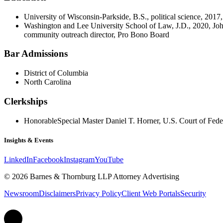
University of Wisconsin-Parkside, B.S., political science, 20
Washington and Lee University School of Law, J.D., 2020, Joh
community outreach director, Pro Bono Board
Bar Admissions
District of Columbia
North Carolina
Clerkships
Honorable
Special Master Daniel T. Horner, U.S. Court of Fede
Insights & Events
LinkedIn
Facebook
Instagram
YouTube
© 2026 Barnes & Thornburg LLP Attorney Advertising
Newsroom
Disclaimers
Privacy Policy
Client Web Portals
Security