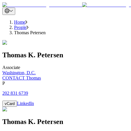
Home
People
Thomas Petersen
Thomas
K.
Petersen
Associate
Washington, D.C.
CONTACT Thomas
P
202 831 6739
LinkedIn
vCard
Thomas
K.
Petersen