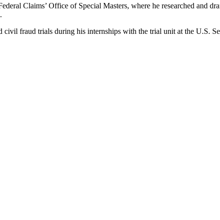
Federal Claims’ Office of Special Masters, where he researched and draft
m.
vil fraud trials during his internships with the trial unit at the U.S.