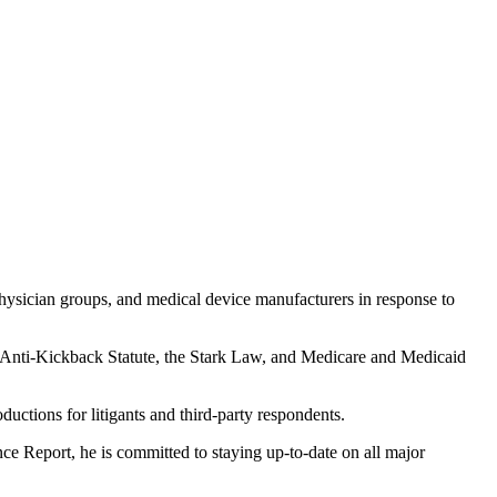
 physician groups, and medical device manufacturers in response to
A), Anti-Kickback Statute, the Stark Law, and Medicare and Medicaid
uctions for litigants and third-party respondents.
e Report, he is committed to staying up-to-date on all major