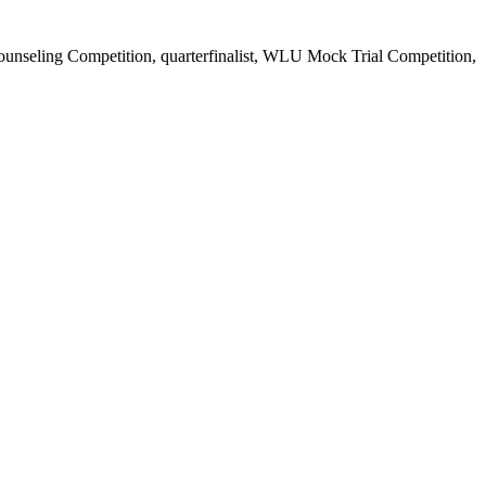
ounseling Competition, quarterfinalist, WLU Mock Trial Competition,