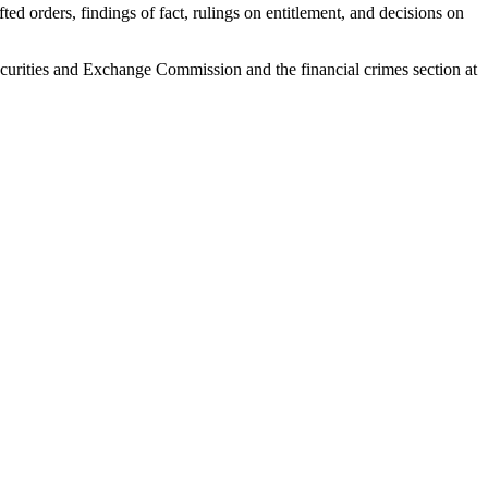
ed orders, findings of fact, rulings on entitlement, and decisions on
 Securities and Exchange Commission and the financial crimes section at