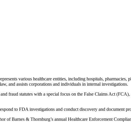
epresents various healthcare entities, including hospitals, pharmacies,
w, and assists corporations and individuals in internal investigations.
ns and fraud statutes with a special focus on the False Claims Act (FC
s respond to FDA investigations and conduct discovery and document prod
uthor of Barnes & Thornburg’s annual Healthcare Enforcement Complianc