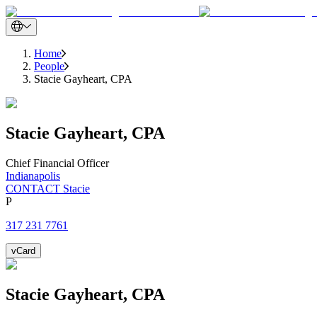
Home
People
Stacie Gayheart, CPA
Stacie
Gayheart, CPA
Chief Financial Officer
Indianapolis
CONTACT Stacie
P
317 231 7761
vCard
Stacie
Gayheart, CPA