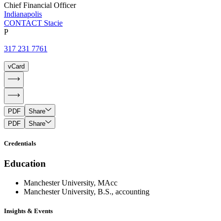
Chief Financial Officer
Indianapolis
CONTACT Stacie
P
317 231 7761
vCard
PDF
Share
PDF
Share
Credentials
Education
Manchester University, MAcc
Manchester University, B.S., accounting
Insights & Events