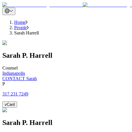
Home
People
Sarah Harrell
Sarah
P.
Harrell
Counsel
Indianapolis
CONTACT Sarah
P
317 231 7249
vCard
Sarah
P.
Harrell