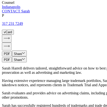
Counsel
Indianapolis
CONTACT Sarah
P
317 231 7249
vCard
PDF
Share
PDF
Share
Sarah Harrell delivers tailored, straightforward advice on how to best 
prosecution as well as advertising and marketing law.
Having extensive experience managing large trademark portfolios, Sar
takedown notices, and represents clients in Trademark Trial and Ap
Sarah evaluates and provides advice on advertising claims, including po
other promotions.
Sarah has successfully registered hundreds of trademarks and trade dr