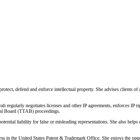
protect, defend and enforce intellectual property. She advises clients of 
ah regularly negotiates licenses and other IP agreements, enforces IP
peal Board (TTAB) proceedings.
tential liability for false or misleading representations. She also helps
ess in the United States Patent & Trademark Office. She enjoys the oppo