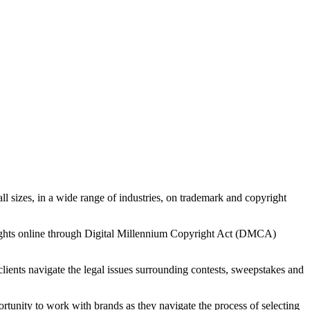
all sizes, in a wide range of industries, on trademark and copyright
 rights online through Digital Millennium Copyright Act (DMCA)
 clients navigate the legal issues surrounding contests, sweepstakes and
rtunity to work with brands as they navigate the process of selecting