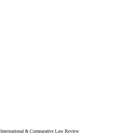
ana International & Comparative Law Review