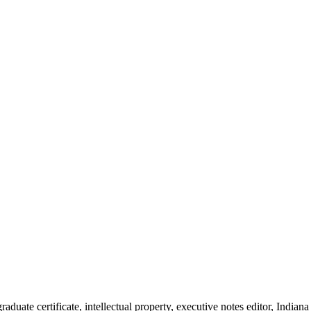
duate certificate, intellectual property, executive notes editor, Indi