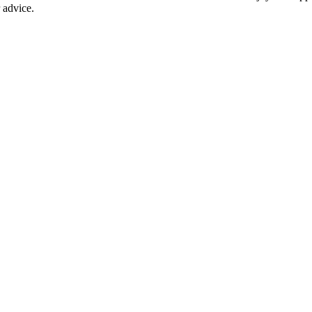
r advice.