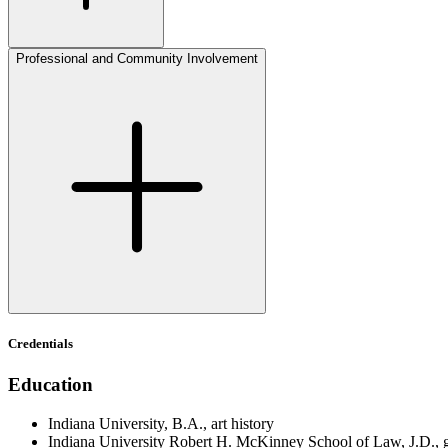
Professional and Community Involvement
Credentials
Education
Indiana University, B.A., art history
Indiana University Robert H. McKinney School of Law, J.D., gra