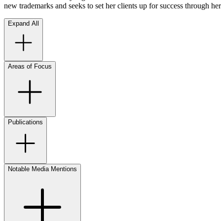
new trademarks and seeks to set her clients up for success through he
Expand All
Areas of Focus
Publications
Notable Media Mentions