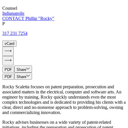
Counsel
Indianapolis
CONTACT Phillip "Rocky"
P
317 231 7254
vCard
PDF
Share
PDF
Share
Rocky Scaletta focuses on patent preparation, prosecution and
associated matters in the electrical, computer and software arts. An
engineer by training, Rocky quickly understands even the most
complex technologies and is dedicated to providing his clients with a
clear, direct and no-nonsense approach to problem-solving, owning
and commercializing innovation.
Rocky advises businesses on a wide variety of patent-related
initiatives, including the preparation and prosecution of patent