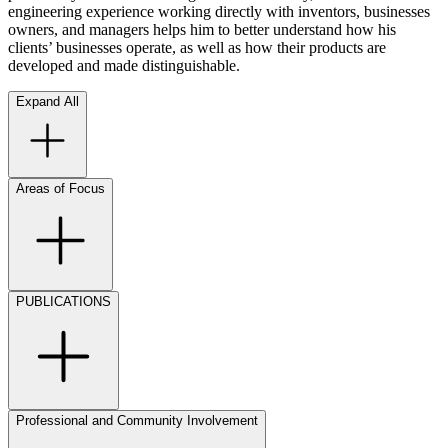
engineering experience working directly with inventors, businesses
owners, and managers helps him to better understand how his
clients’ businesses operate, as well as how their products are
developed and made distinguishable.
Expand All
Areas of Focus
PUBLICATIONS
Professional and Community Involvement