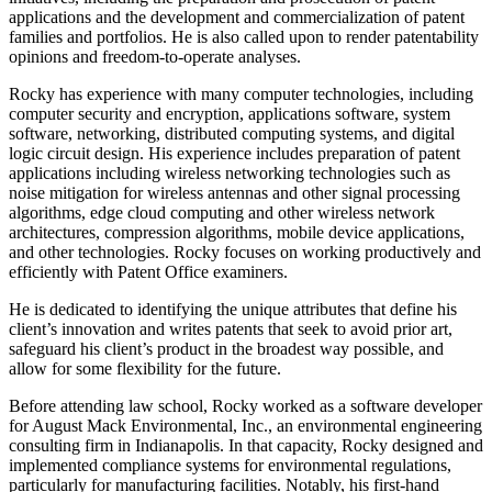
applications and the development and commercialization of patent
families and portfolios. He is also called upon to render patentability
opinions and freedom-to-operate analyses.
Rocky has experience with many computer technologies, including
computer security and encryption, applications software, system
software, networking, distributed computing systems, and digital
logic circuit design. His experience includes preparation of patent
applications including wireless networking technologies such as
noise mitigation for wireless antennas and other signal processing
algorithms, edge cloud computing and other wireless network
architectures, compression algorithms, mobile device applications,
and other technologies. Rocky focuses on working productively and
efficiently with Patent Office examiners.
He is dedicated to identifying the unique attributes that define his
client’s innovation and writes patents that seek to avoid prior art,
safeguard his client’s product in the broadest way possible, and
allow for some flexibility for the future.
Before attending law school, Rocky worked as a software developer
for August Mack Environmental, Inc., an environmental engineering
consulting firm in Indianapolis. In that capacity, Rocky designed and
implemented compliance systems for environmental regulations,
particularly for manufacturing facilities. Notably, his first-hand