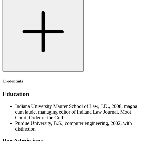
Credentials
Education
Indiana University Maurer School of Law, J.D., 2008, magna
cum laude, managing editor of Indiana Law Journal, Moot
Court, Order of the Coif
Purdue University, B.S., computer engineering, 2002, with
distinction
Bar Admissions