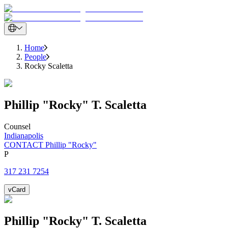
Home
People
Rocky Scaletta
Phillip "Rocky"
T.
Scaletta
Counsel
Indianapolis
CONTACT Phillip "Rocky"
P
317 231 7254
vCard
Phillip "Rocky"
T.
Scaletta