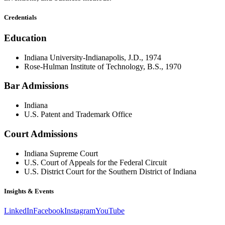
Credentials
Education
Indiana University-Indianapolis, J.D., 1974
Rose-Hulman Institute of Technology, B.S., 1970
Bar Admissions
Indiana
U.S. Patent and Trademark Office
Court Admissions
Indiana Supreme Court
U.S. Court of Appeals for the Federal Circuit
U.S. District Court for the Southern District of Indiana
Insights & Events
LinkedIn
Facebook
Instagram
YouTube