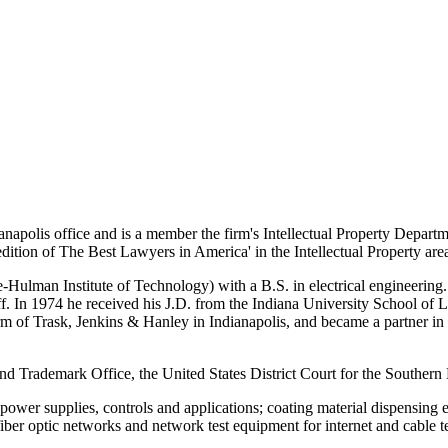
napolis office and is a member the firm's Intellectual Property Depart
1 edition of The Best Lawyers in America' in the Intellectual Property a
ulman Institute of Technology) with a B.S. in electrical engineering. P
aff. In 1974 he received his J.D. from the Indiana University School of L
 firm of Trask, Jenkins & Hanley in Indianapolis, and became a partner 
 and Trademark Office, the United States District Court for the Southern 
n; power supplies, controls and applications; coating material dispensin
 fiber optic networks and network test equipment for internet and cable