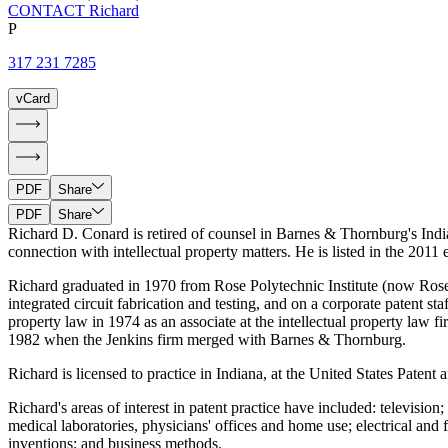
CONTACT Richard
P
317 231 7285
vCard
PDF
Share
PDF
Share
Richard D. Conard is retired of counsel in Barnes & Thornburg's India
connection with intellectual property matters. He is listed in the 201
Richard graduated in 1970 from Rose Polytechnic Institute (now Rose-H
integrated circuit fabrication and testing, and on a corporate patent st
property law in 1974 as an associate at the intellectual property law
1982 when the Jenkins firm merged with Barnes & Thornburg.
Richard is licensed to practice in Indiana, at the United States Patent
Richard's areas of interest in patent practice have included: televisio
medical laboratories, physicians' offices and home use; electrical and
inventions; and business methods.