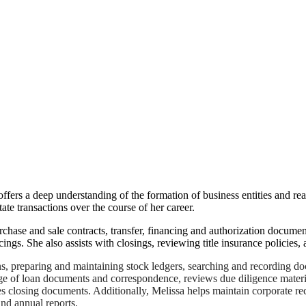
ffers a deep understanding of the formation of business entities and rea
ate transactions over the course of her career.
rchase and sale contracts, transfer, financing and authorization docume
ings. She also assists with closings, reviewing title insurance policies,
ons, preparing and maintaining stock ledgers, searching and recording d
ge of loan documents and correspondence, reviews due diligence materia
tes closing documents. Additionally, Melissa helps maintain corporate re
nd annual reports.