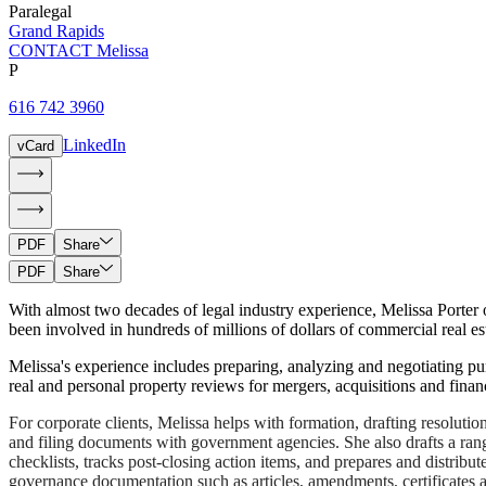
Paralegal
Grand Rapids
CONTACT Melissa
P
616 742 3960
LinkedIn
vCard
PDF
Share
PDF
Share
With almost two decades of legal industry experience, Melissa Porter o
been involved in hundreds of millions of dollars of commercial real est
Melissa's experience includes preparing, analyzing and negotiating pu
real and personal property reviews for mergers, acquisitions and financ
For corporate clients, Melissa helps with formation, drafting resoluti
and filing documents with government agencies. She also drafts a ran
checklists, tracks post-closing action items, and prepares and distribu
governance documentation such as articles, amendments, certificates a