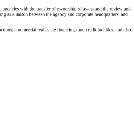
e agencies with the transfer of ownership of assets and the review and
ting as a liaison between the agency and corporate headquarters, and
tions, commercial real estate financings and credit facilities, and also