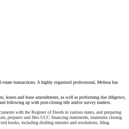
l estate transactions. A highly organized professional, Melissa has
nts, leases and lease amendments, as well as performing due diligence,
 and following up with post-closing title and/or survey matters.
ocuments with the Register of Deeds in various states, and preparing
ls, prepares and files UCC financing statements, maintains closing
cord books, including drafting minutes and resolutions, filing