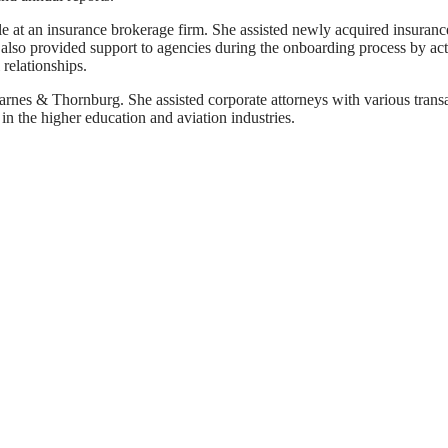
le at an insurance brokerage firm. She assisted newly acquired insuranc
he also provided support to agencies during the onboarding process by ac
relationships.
Barnes & Thornburg. She assisted corporate attorneys with various transac
in the higher education and aviation industries.