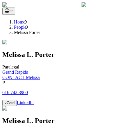
Home
People
Melissa Porter
Melissa
L.
Porter
Paralegal
Grand Rapids
CONTACT Melissa
P
616 742 3960
LinkedIn
vCard
Melissa
L.
Porter