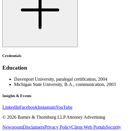
Credentials
Education
Davenport University, paralegal certification, 2004
Michigan State University, B.A., communication, 2003
Insights & Events
LinkedIn
Facebook
Instagram
YouTube
© 2026 Barnes & Thornburg LLP Attorney Advertising
Newsroom
Disclaimers
Privacy Policy
Client Web Portals
Security