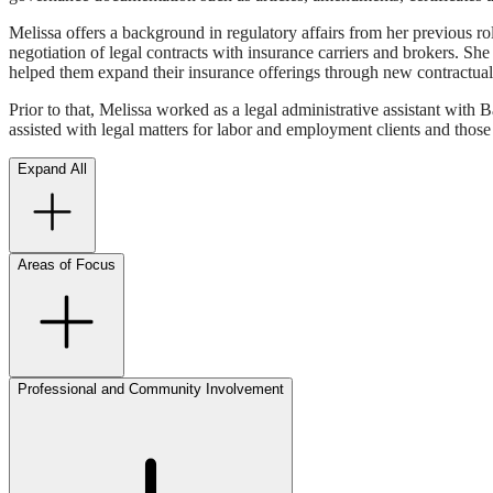
Melissa offers a background in regulatory affairs from her previous ro
negotiation of legal contracts with insurance carriers and brokers. S
helped them expand their insurance offerings through new contractual 
Prior to that, Melissa worked as a legal administrative assistant with 
assisted with legal matters for labor and employment clients and those 
Expand All
Areas of Focus
Professional and Community Involvement