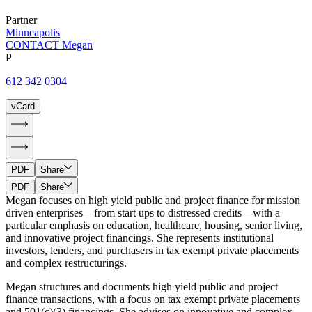
Partner
Minneapolis
CONTACT Megan
P
612 342 0304
vCard
PDF
Share
PDF
Share
Megan focuses on high yield public and project finance for mission
driven enterprises—from start ups to distressed credits—with a
particular emphasis on education, healthcare, housing, senior living,
and innovative project financings. She represents institutional
investors, lenders, and purchasers in tax exempt private placements
and complex restructurings.
Megan structures and documents high yield public and project
finance transactions, with a focus on tax exempt private placements
and 501(c)(3) financings. She advises on innovative and complex