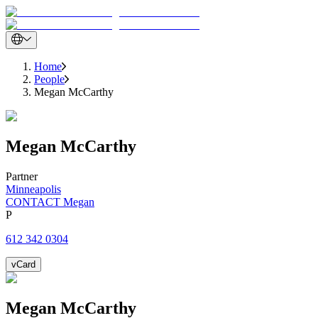
Home
People
Megan McCarthy
Megan
McCarthy
Partner
Minneapolis
CONTACT Megan
P
612 342 0304
vCard
Megan
McCarthy