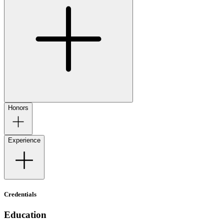
Honors
Experience
Credentials
Education