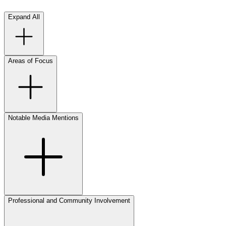
Expand All
Areas of Focus
Notable Media Mentions
Professional and Community Involvement