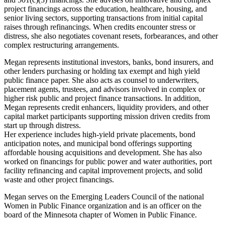
project financings across the education, healthcare, housing, and
senior living sectors, supporting transactions from initial capital
raises through refinancings. When credits encounter stress or
distress, she also negotiates covenant resets, forbearances, and other
complex restructuring arrangements.
Megan represents institutional investors, banks, bond insurers, and
other lenders purchasing or holding tax exempt and high yield
public finance paper. She also acts as counsel to underwriters,
placement agents, trustees, and advisors involved in complex or
higher risk public and project finance transactions. In addition,
Megan represents credit enhancers, liquidity providers, and other
capital market participants supporting mission driven credits from
start up through distress.
Her experience includes high-yield private placements, bond
anticipation notes, and municipal bond offerings supporting
affordable housing acquisitions and development. She has also
worked on financings for public power and water authorities, port
facility refinancing and capital improvement projects, and solid
waste and other project financings.
Megan serves on the Emerging Leaders Council of the national
Women in Public Finance organization and is an officer on the
board of the Minnesota chapter of Women in Public Finance.