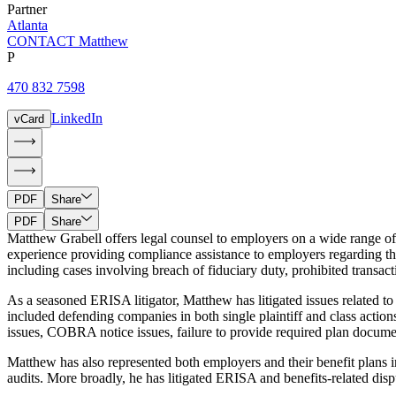
Partner
Atlanta
CONTACT Matthew
P
470 832 7598
LinkedIn
vCard
PDF
Share
PDF
Share
Matthew Grabell offers legal counsel to employers on a wide range 
experience providing compliance assistance to employers regarding the
including cases involving breach of fiduciary duty, prohibited transact
As a seasoned ERISA litigator, Matthew has litigated issues related t
included defending companies in both single plaintiff and class actio
issues, COBRA notice issues, failure to provide required plan document
Matthew has also represented both employers and their benefit plan
audits. More broadly, he has litigated ERISA and benefits-related disput