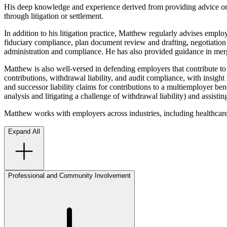
His deep knowledge and experience derived from providing advice on 
through litigation or settlement.
In addition to his litigation practice, Matthew regularly advises em
fiduciary compliance, plan document review and drafting, negotiation
administration and compliance. He has also provided guidance in merger
Matthew is also well-versed in defending employers that contribute to 
contributions, withdrawal liability, and audit compliance, with insight
and successor liability claims for contributions to a multiemployer be
analysis and litigating a challenge of withdrawal liability) and assist
Matthew works with employers across industries, including healthcare,
Expand All
Professional and Community Involvement