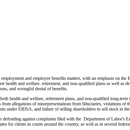
of employment and employee benefits matters, with an emphasis on th
ir health and welfare, retirement, and non-qualified plans as well as de
ions, and wrongful denial of benefits.
o both health and welfare, retirement plans, and non-qualified long-ter
ns from allegations of misrepresentations from fiduciaries, violations 
s under ERISA, and failure of selling shareholders to sell stock in the
s in defending against complaints filed with the Department of Labor'
es for clients in courts around the country, as well as in several federal