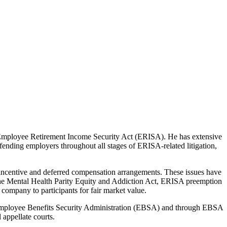
e Employee Retirement Income Security Act (ERISA). He has extensive
fending employers throughout all stages of ERISA-related litigation,
m incentive and deferred compensation arrangements. These issues have
of the Mental Health Parity Equity and Addiction Act, ERISA preemption
 company to participants for fair market value.
s Employee Benefits Security Administration (EBSA) and through EBSA
 appellate courts.