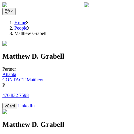
Home
People
Matthew Grabell
Matthew
D.
Grabell
Partner
Atlanta
CONTACT Matthew
P
470 832 7598
LinkedIn
vCard
Matthew
D.
Grabell