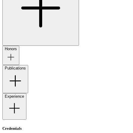
Honors
Publications
Experience
Credentials