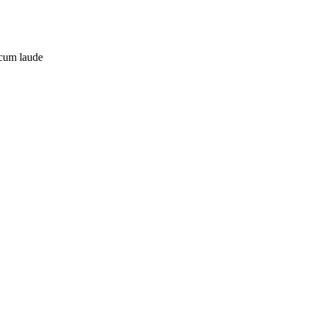
 cum laude