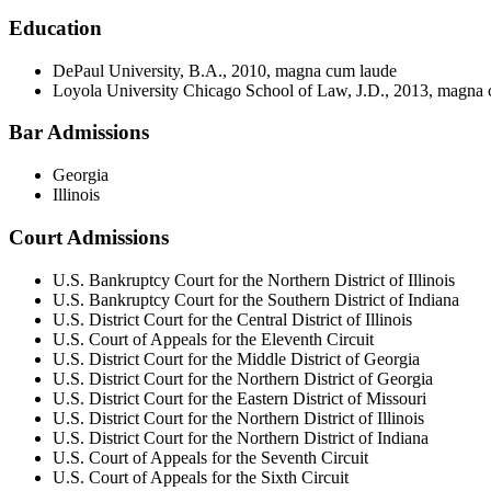
Education
DePaul University, B.A., 2010, magna cum laude
Loyola University Chicago School of Law, J.D., 2013, magna
Bar Admissions
Georgia
Illinois
Court Admissions
U.S. Bankruptcy Court for the Northern District of Illinois
U.S. Bankruptcy Court for the Southern District of Indiana
U.S. District Court for the Central District of Illinois
U.S. Court of Appeals for the Eleventh Circuit
U.S. District Court for the Middle District of Georgia
U.S. District Court for the Northern District of Georgia
U.S. District Court for the Eastern District of Missouri
U.S. District Court for the Northern District of Illinois
U.S. District Court for the Northern District of Indiana
U.S. Court of Appeals for the Seventh Circuit
U.S. Court of Appeals for the Sixth Circuit