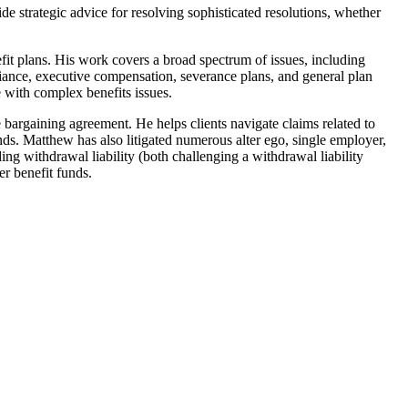
strategic advice for resolving sophisticated resolutions, whether
it plans. His work covers a broad spectrum of issues, including
iance, executive compensation, severance plans, and general plan
e with complex benefits issues.
 bargaining agreement. He helps clients navigate claims related to
unds. Matthew has also litigated numerous alter ego, single employer,
ng withdrawal liability (both challenging a withdrawal liability
er benefit funds.