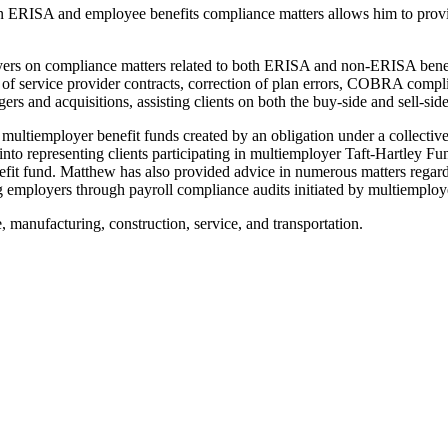
ERISA and employee benefits compliance matters allows him to provide 
ployers on compliance matters related to both ERISA and non-ERISA benef
 of service provider contracts, correction of plan errors, COBRA compl
s and acquisitions, assisting clients on both the buy-side and sell-sid
multiemployer benefit funds created by an obligation under a collective
 into representing clients participating in multiemployer Taft-Hartley F
nefit fund. Matthew has also provided advice in numerous matters regardi
ing employers through payroll compliance audits initiated by multiemploy
 manufacturing, construction, service, and transportation.