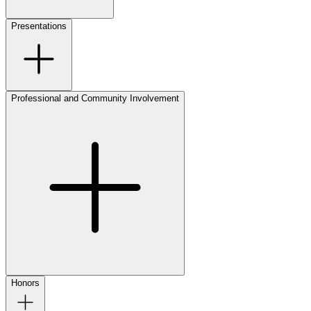
Presentations
Professional and Community Involvement
Honors