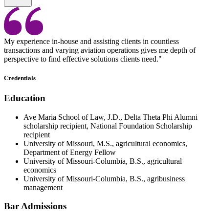
My experience in-house and assisting clients in countless
transactions and varying aviation operations gives me depth of
perspective to find effective solutions clients need."
Credentials
Education
Ave Maria School of Law, J.D., Delta Theta Phi Alumni
scholarship recipient, National Foundation Scholarship
recipient
University of Missouri, M.S., agricultural economics,
Department of Energy Fellow
University of Missouri-Columbia, B.S., agricultural
economics
University of Missouri-Columbia, B.S., agribusiness
management
Bar Admissions