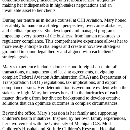
making her indispensable in high-stakes negotiations and an
invaluable asset to her clients.
During her tenure as in-house counsel at CHI Aviation, Mary honed
her ability to maintain a strategic perspective, overcome obstacles,
and facilitate progress. She developed and managed programs
impacting every aspect of the business, from human resources to
regulatory compliance. This comprehensive experience allows her to
more easily anticipate challenges and create innovative strategies
grounded in sound legal theory and aligned with each client’s
strategic goals.
Mary’s experience includes domestic and foreign-based aircraft
transactions, management and leasing agreements, navigating
complex Federal Aviation Administration (FAA) and Department of
Transportation (DOT) regulations, tax implications, and export
compliance issues. Her determination is even more evident when the
stakes are high. Mary immerses herself in the intricacies of each
matter, drawing from her diverse background to develop creative
solutions that can optimize outcomes in complex circumstances.
Beyond the office, Mary’s passion is her family and supporting
children's health initiatives. Inspired by her own family experiences,
her involvement with the University of Michigan C.S. Mott
Children's Hospital and St. Jude Children's Research Hospital