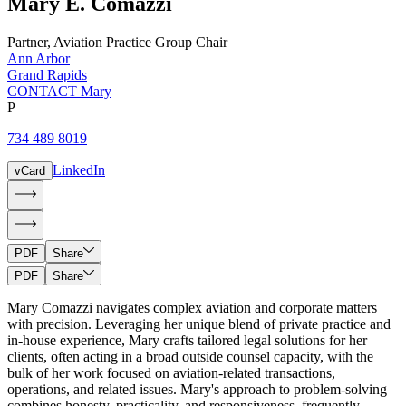
Mary
E.
Comazzi
Partner
,
Aviation Practice Group Chair
Ann Arbor
Grand Rapids
CONTACT Mary
P
734 489 8019
LinkedIn
vCard
PDF
Share
PDF
Share
Mary Comazzi navigates complex aviation and corporate matters
with precision. Leveraging her unique blend of private practice and
in-house experience, Mary crafts tailored legal solutions for her
clients, often acting in a broad outside counsel capacity, with the
bulk of her work focused on aviation-related transactions,
operations, and related issues. Mary's approach to problem-solving
combines honesty, practicality, and responsiveness, frequently