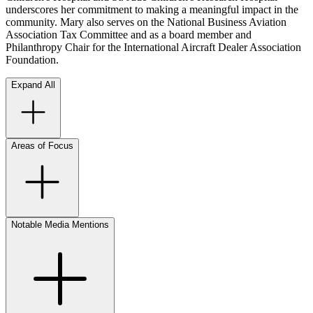
underscores her commitment to making a meaningful impact in the
community. Mary also serves on the National Business Aviation
Association Tax Committee and as a board member and
Philanthropy Chair for the International Aircraft Dealer Association
Foundation.
Expand All
Areas of Focus
Notable Media Mentions