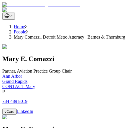
Home
People
Mary Comazzi, Detroit Metro Attorney | Barnes & Thornburg
Mary
E.
Comazzi
Partner
,
Aviation Practice Group Chair
Ann Arbor
Grand Rapids
CONTACT Mary
P
734 489 8019
LinkedIn
vCard