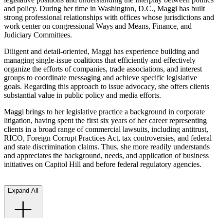
and policy. During her time in Washington, D.C., Maggi has built
strong professional relationships with offices whose jurisdictions and
work center on congressional Ways and Means, Finance, and
Judiciary Committees.
Diligent and detail-oriented, Maggi has experience building and
managing single-issue coalitions that efficiently and effectively
organize the efforts of companies, trade associations, and interest
groups to coordinate messaging and achieve specific legislative
goals. Regarding this approach to issue advocacy, she offers clients
substantial value in public policy and media efforts.
Maggi brings to her legislative practice a background in corporate
litigation, having spent the first six years of her career representing
clients in a broad range of commercial lawsuits, including antitrust,
RICO, Foreign Corrupt Practices Act, tax controversies, and federal
and state discrimination claims. Thus, she more readily understands
and appreciates the background, needs, and application of business
initiatives on Capitol Hill and before federal regulatory agencies.
Expand All