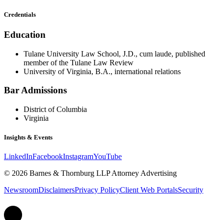
Credentials
Education
Tulane University Law School, J.D., cum laude, published
member of the Tulane Law Review
University of Virginia, B.A., international relations
Bar Admissions
District of Columbia
Virginia
Insights & Events
LinkedIn
Facebook
Instagram
YouTube
© 2026 Barnes & Thornburg LLP Attorney Advertising
Newsroom
Disclaimers
Privacy Policy
Client Web Portals
Security