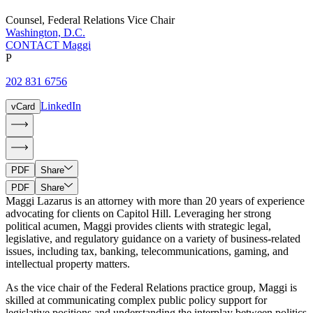
Counsel
,
Federal Relations Vice Chair
Washington, D.C.
CONTACT Maggi
P
202 831 6756
LinkedIn
vCard
PDF
Share
PDF
Share
Maggi Lazarus is an attorney with more than 20 years of experience
advocating for clients on Capitol Hill. Leveraging her strong
political acumen, Maggi provides clients with strategic legal,
legislative, and regulatory guidance on a variety of business-related
issues, including tax, banking, telecommunications, gaming, and
intellectual property matters.
As the vice chair of the Federal Relations practice group, Maggi is
skilled at communicating complex public policy support for
legislative positions and understanding the interplay between politics