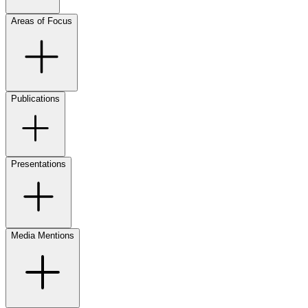
Areas of Focus
Publications
Presentations
Media Mentions