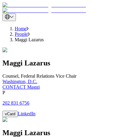
Home
People
Maggi Lazarus
Maggi
Lazarus
Counsel
,
Federal Relations Vice Chair
Washington, D.C.
CONTACT Maggi
P
202 831 6756
LinkedIn
vCard
Maggi
Lazarus