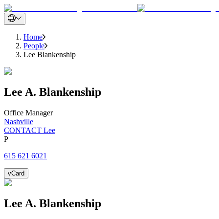
Home
People
Lee Blankenship
Lee
A.
Blankenship
Office Manager
Nashville
CONTACT Lee
P
615 621 6021
vCard
Lee
A.
Blankenship