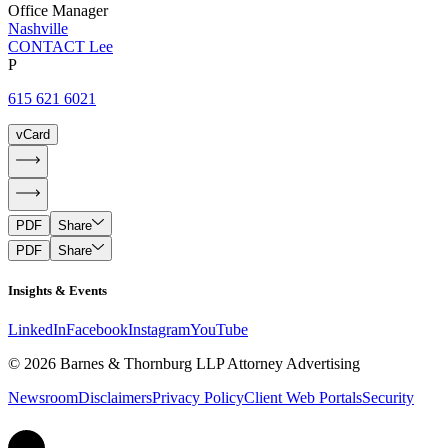
Office Manager
Nashville
CONTACT Lee
P
615 621 6021
vCard
PDF
Share
PDF
Share
Insights & Events
LinkedIn
Facebook
Instagram
YouTube
© 2026 Barnes & Thornburg LLP Attorney Advertising
Newsroom
Disclaimers
Privacy Policy
Client Web Portals
Security