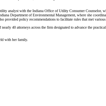
tility analyst with the Indiana Office of Utility Consumer Counselor, wh
 Indiana Department of Environmental Management, where she coordinate
so provided policy recommendations to facilitate rules that met various 
arly 40 attorneys across the firm designated to advance the practical us
ld with her family.