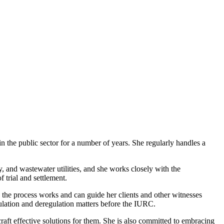
in the public sector for a number of years. She regularly handles a
gy, and wastewater utilities, and she works closely with the
f trial and settlement.
the process works and can guide her clients and other witnesses
egulation and deregulation matters before the IURC.
craft effective solutions for them. She is also committed to embracing