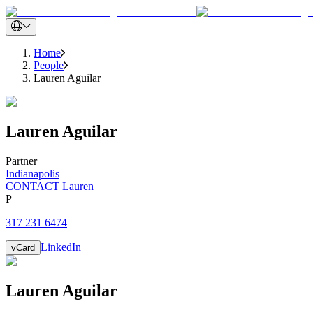
Home
People
Lauren Aguilar
Lauren
Aguilar
Partner
Indianapolis
CONTACT Lauren
P
317 231 6474
LinkedIn
vCard
Lauren
Aguilar