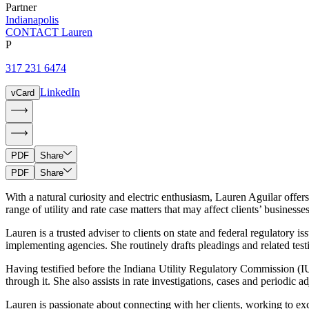
Partner
Indianapolis
CONTACT Lauren
P
317 231 6474
LinkedIn
vCard
PDF
Share
PDF
Share
With a natural curiosity and electric enthusiasm, Lauren Aguilar offer
range of utility and rate case matters that may affect clients’ businesse
Lauren is a trusted adviser to clients on state and federal regulatory i
implementing agencies. She routinely drafts pleadings and related testi
Having testified before the Indiana Utility Regulatory Commission (
through it. She also assists in rate investigations, cases and periodi
Lauren is passionate about connecting with her clients, working to exce