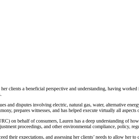
s her clients a beneficial perspective and understanding, having worked 
s.
ssues and disputes involving electric, natural gas, water, alternative ener
mony, prepares witnesses, and has helped execute virtually all aspects o
IURC) on behalf of consumers, Lauren has a deep understanding of how 
c adjustment proceedings, and other environmental compliance, policy, r
ed their expectations, and assessing her clients’ needs to allow her to 