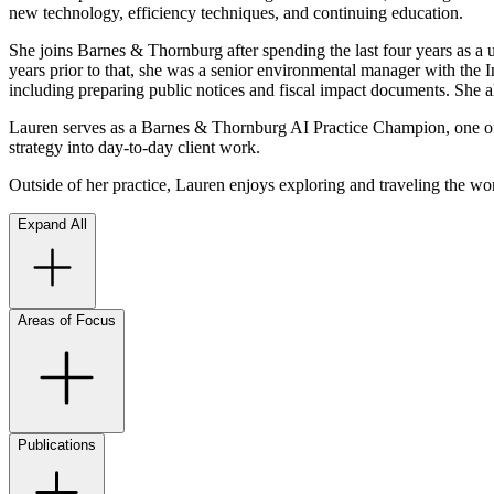
new technology, efficiency techniques, and continuing education.
She joins Barnes & Thornburg after spending the last four years as a u
years prior to that, she was a senior environmental manager with the
including preparing public notices and fiscal impact documents. She al
Lauren serves as a Barnes & Thornburg AI Practice Champion, one of ne
strategy into day-to-day client work.
Outside of her practice, Lauren enjoys exploring and traveling the wor
Expand All
Areas of Focus
Publications