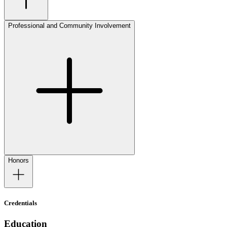
Professional and Community Involvement
Honors
Credentials
Education