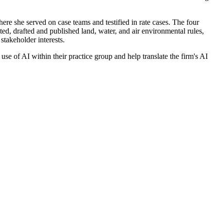
ere she served on case teams and testified in rate cases. The four
d, drafted and published land, water, and air environmental rules,
stakeholder interests.
e of AI within their practice group and help translate the firm's AI