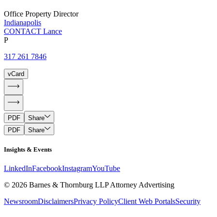
Office Property Director
Indianapolis
CONTACT Lance
P
317 261 7846
vCard
PDF
Share
PDF
Share
Insights & Events
LinkedIn
Facebook
Instagram
YouTube
© 2026 Barnes & Thornburg LLP Attorney Advertising
Newsroom
Disclaimers
Privacy Policy
Client Web Portals
Security