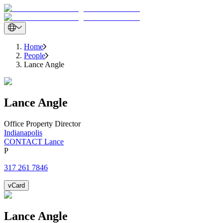
Home
People
Lance Angle
Lance
Angle
Office Property Director
Indianapolis
CONTACT Lance
P
317 261 7846
vCard
Lance
Angle