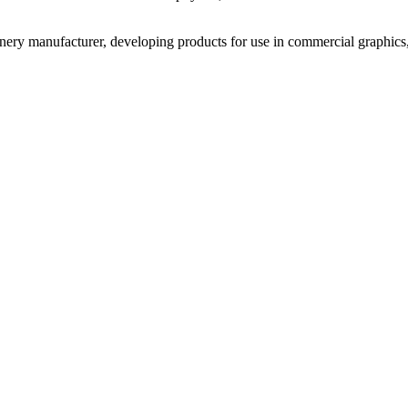
inery manufacturer, developing products for use in commercial graphics