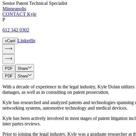
Senior Patent Technical Specialist
Minneapolis
CONTACT Kyle
P
612 342 0302
LinkedIn
vCard
PDF
Share
PDF
Share
With a decade of experience in the legal industry, Kyle Dolan utilizes 
damages, as well as in consulting on patent prosecution.
Kyle has researched and analyzed patents and technologies spanning n
networking systems, automotive technology and medical devices.
Kyle has been actively involved in most stages of patent litigation incl
inter partes reviews.
Prior to joining the legal industry, Kyle was a graduate researcher at 