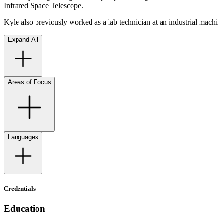
Infrared Space Telescope.
Kyle also previously worked as a lab technician at an industrial mach
Expand All
Areas of Focus
Languages
Credentials
Education