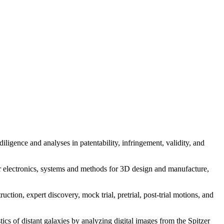
iligence and analyses in patentability, infringement, validity, and
r electronics, systems and methods for 3D design and manufacture,
uction, expert discovery, mock trial, pretrial, post-trial motions, and
tics of distant galaxies by analyzing digital images from the Spitzer