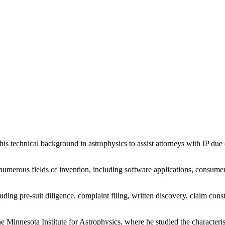
his technical background in astrophysics to assist attorneys with IP due d
umerous fields of invention, including software applications, consume
uding pre-suit diligence, complaint filing, written discovery, claim constr
the Minnesota Institute for Astrophysics, where he studied the characteris