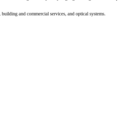
, building and commercial services, and optical systems.