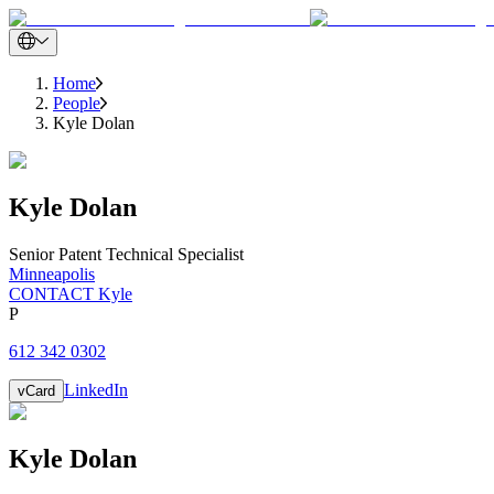
Home
People
Kyle Dolan
Kyle
Dolan
Senior Patent Technical Specialist
Minneapolis
CONTACT Kyle
P
612 342 0302
LinkedIn
vCard
Kyle
Dolan