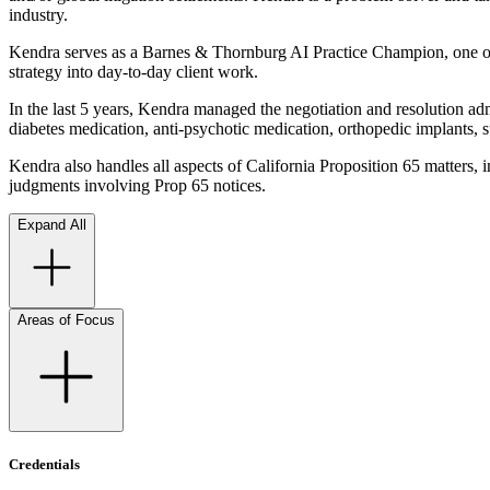
industry.
Kendra serves as a Barnes & Thornburg AI Practice Champion, one of ne
strategy into day-to-day client work.
In the last 5 years, Kendra managed the negotiation and resolution admi
diabetes medication, anti-psychotic medication, orthopedic implants, 
Kendra also handles all aspects of California Proposition 65 matters, 
judgments involving Prop 65 notices.
Expand All
Areas of Focus
Credentials