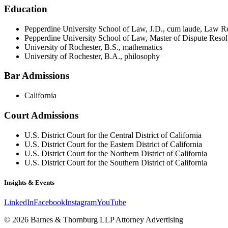
Education
Pepperdine University School of Law, J.D., cum laude, Law R
Pepperdine University School of Law, Master of Dispute Resol
University of Rochester, B.S., mathematics
University of Rochester, B.A., philosophy
Bar Admissions
California
Court Admissions
U.S. District Court for the Central District of California
U.S. District Court for the Eastern District of California
U.S. District Court for the Northern District of California
U.S. District Court for the Southern District of California
Insights & Events
LinkedIn
Facebook
Instagram
YouTube
© 2026 Barnes & Thornburg LLP Attorney Advertising