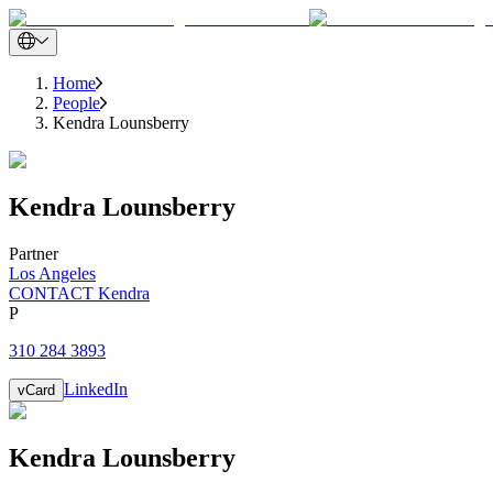
Home
People
Kendra Lounsberry
Kendra
Lounsberry
Partner
Los Angeles
CONTACT Kendra
P
310 284 3893
LinkedIn
vCard
Kendra
Lounsberry