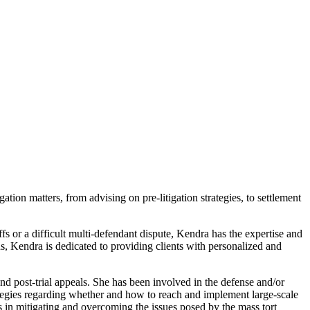
tion matters, from advising on pre-litigation strategies, to settlement
ffs or a difficult multi-defendant dispute, Kendra has the expertise and
s, Kendra is dedicated to providing clients with personalized and
 and post-trial appeals. She has been involved in the defense and/or
rategies regarding whether and how to reach and implement large-scale
nts in mitigating and overcoming the issues posed by the mass tort