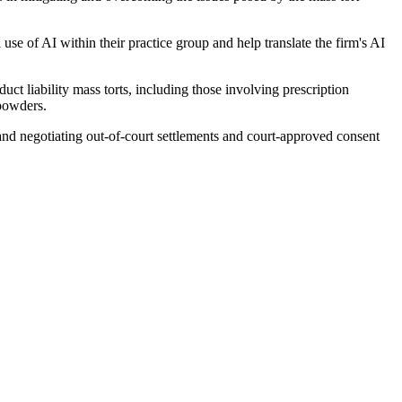
se of AI within their practice group and help translate the firm's AI
uct liability mass torts, including those involving prescription
 powders.
, and negotiating out-of-court settlements and court-approved consent