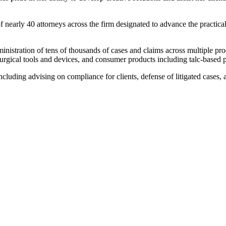
arly 40 attorneys across the firm designated to advance the practical u
nistration of tens of thousands of cases and claims across multiple prod
surgical tools and devices, and consumer products including talc-based
including advising on compliance for clients, defense of litigated cases