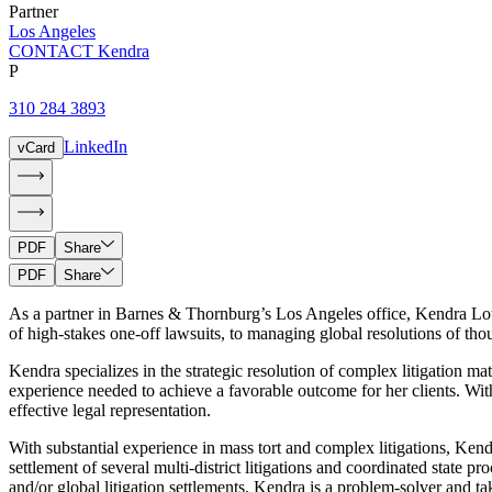
Partner
Los Angeles
CONTACT Kendra
P
310 284 3893
LinkedIn
vCard
PDF
Share
PDF
Share
As a partner in Barnes & Thornburg’s Los Angeles office, Kendra Lounsbe
of high-stakes one-off lawsuits, to managing global resolutions of th
Kendra specializes in the strategic resolution of complex litigation ma
experience needed to achieve a favorable outcome for her clients. Wit
effective legal representation.
With substantial experience in mass tort and complex litigations, Kendra
settlement of several multi-district litigations and coordinated state
and/or global litigation settlements. Kendra is a problem-solver and tak