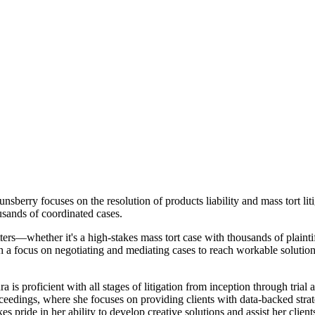
rry focuses on the resolution of products liability and mass tort litiga
ousands of coordinated cases.
tters—whether it's a high-stakes mass tort case with thousands of plainti
h a focus on negotiating and mediating cases to reach workable solution
 is proficient with all stages of litigation from inception through trial
 proceedings, where she focuses on providing clients with data-backed st
es pride in her ability to develop creative solutions and assist her clie