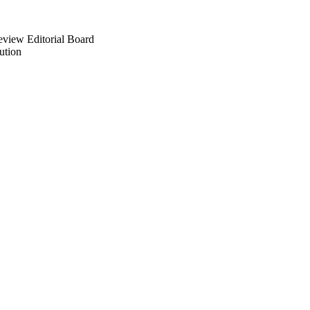
eview Editorial Board
ution