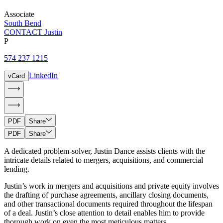
Associate
South Bend
CONTACT Justin
P
574 237 1215
LinkedIn
vCard
PDF
Share
PDF
Share
A dedicated problem-solver, Justin Dance assists clients with the
intricate details related to mergers, acquisitions, and commercial
lending.
Justin’s work in mergers and acquisitions and private equity involves
the drafting of purchase agreements, ancillary closing documents,
and other transactional documents required throughout the lifespan
of a deal. Justin’s close attention to detail enables him to provide
thorough work on even the most meticulous matters.