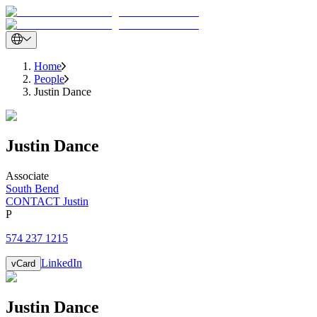
Home
People
Justin Dance
Justin
Dance
Associate
South Bend
CONTACT Justin
P
574 237 1215
LinkedIn
vCard
Justin
Dance