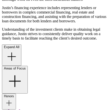
Justin’s financing experience includes representing lenders or
borrowers in complex commercial financing, real estate and
construction financing, and assisting with the preparation of various
loan documents for both lenders and borrowers.
Understanding of the investment clients make in obtaining legal
guidance, Justin strives to consistently deliver quality work on a
timely basis to facilitate reaching the client’s desired outcome.
Expand All
Areas of Focus
Honors