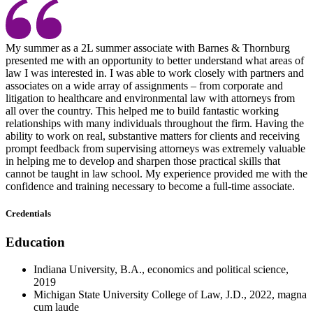
My summer as a 2L summer associate with Barnes & Thornburg
presented me with an opportunity to better understand what areas of
law I was interested in. I was able to work closely with partners and
associates on a wide array of assignments – from corporate and
litigation to healthcare and environmental law with attorneys from
all over the country. This helped me to build fantastic working
relationships with many individuals throughout the firm. Having the
ability to work on real, substantive matters for clients and receiving
prompt feedback from supervising attorneys was extremely valuable
in helping me to develop and sharpen those practical skills that
cannot be taught in law school. My experience provided me with the
confidence and training necessary to become a full-time associate.
Credentials
Education
Indiana University, B.A., economics and political science,
2019
Michigan State University College of Law, J.D., 2022, magna
cum laude