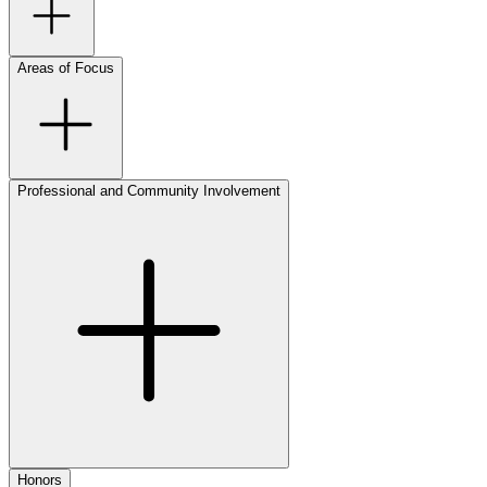
Areas of Focus
Professional and Community Involvement
Honors