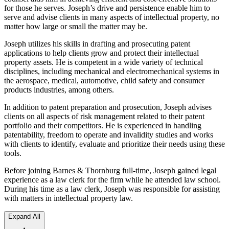
for those he serves. Joseph’s drive and persistence enable him to
serve and advise clients in many aspects of intellectual property, no
matter how large or small the matter may be.
Joseph utilizes his skills in drafting and prosecuting patent
applications to help clients grow and protect their intellectual
property assets. He is competent in a wide variety of technical
disciplines, including mechanical and electromechanical systems in
the aerospace, medical, automotive, child safety and consumer
products industries, among others.
In addition to patent preparation and prosecution, Joseph advises
clients on all aspects of risk management related to their patent
portfolio and their competitors. He is experienced in handling
patentability, freedom to operate and invalidity studies and works
with clients to identify, evaluate and prioritize their needs using these
tools.
Before joining Barnes & Thornburg full-time, Joseph gained legal
experience as a law clerk for the firm while he attended law school.
During his time as a law clerk, Joseph was responsible for assisting
with matters in intellectual property law.
Expand All