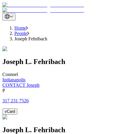
Home
People
Joseph Fehribach
Joseph
L.
Fehribach
Counsel
Indianapolis
CONTACT Joseph
P
317 231 7526
vCard
Joseph
L.
Fehribach