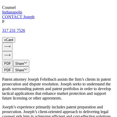
Counsel
Indianapolis
CONTACT Joseph
P
317 231 7526
vCard
PDF
Share
PDF
Share
Patent attorney Joseph Fehribach assists the firm’s clients in patent
prosecution and dispute resolution. Joseph seeks to understand the
goals surrounding patents and patent portfolios in order to develop
tactical applications that enhance market protection and support
future licensing or other agreements.
Joseph’s experience primarily includes patent preparation and
prosecution. Joseph’s client-oriented approach to delivering legal
counsel aids him in achieving efficient and cost-effective solutions