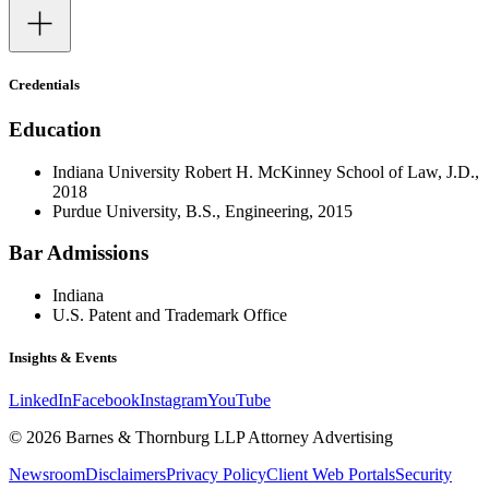
Credentials
Education
Indiana University Robert H. McKinney School of Law, J.D.,
2018
Purdue University, B.S., Engineering, 2015
Bar Admissions
Indiana
U.S. Patent and Trademark Office
Insights & Events
LinkedIn
Facebook
Instagram
YouTube
© 2026 Barnes & Thornburg LLP Attorney Advertising
Newsroom
Disclaimers
Privacy Policy
Client Web Portals
Security