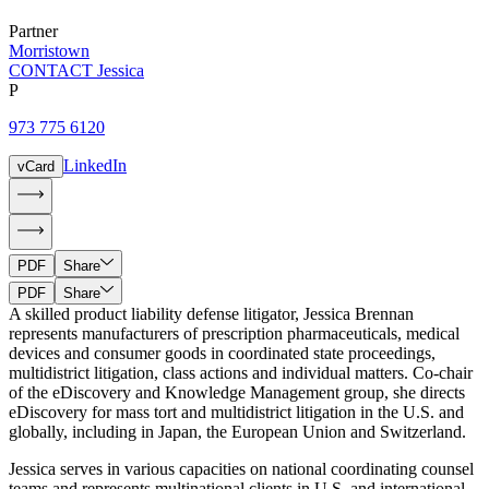
Partner
Morristown
CONTACT Jessica
P
973 775 6120
LinkedIn
vCard
PDF
Share
PDF
Share
A skilled product liability defense litigator, Jessica Brennan
represents manufacturers of prescription pharmaceuticals, medical
devices and consumer goods in coordinated state proceedings,
multidistrict litigation, class actions and individual matters. Co-chair
of the eDiscovery and Knowledge Management group, she directs
eDiscovery for mass tort and multidistrict litigation in the U.S. and
globally, including in Japan, the European Union and Switzerland.
Jessica serves in various capacities on national coordinating counsel
teams and represents multinational clients in U.S. and international