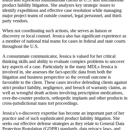
product liability litigation. She analyzes key strategic issues to
identify expeditious and effective case resolution while managing
major project teams of outside counsel, legal personnel, and third-
party vendors.
When not coordinating such actions, she serves as liaison or
discovery or local counsel. Jessica also has significant experience as
a member of national trial teams for cases in federal and state courts
throughout the U.S.
A consummate communicator, Jessica is valued for her critical
thinking skills and ability to evaluate complex problems to uncover
key aspects of a case. Particularly in the many MDLs Jessica is
involved in, she assesses the fact-specific data from both the
litigation and business perspective so the overall outcome is
favorable to the client. These cases involve defending clients against
strict product liability, negligence, and breach of warranty claims, as
well as wrongful death actions involving prescription medications,
over-the-counter products, orthopedic implants and other products in
cross-jurisdictional mass tort proceedings.
Jessica’s e-discovery expertise has become an important part of her
practice and of such sophisticated product liability litigation. She
seeks out effective defense strategies as they relate to General Data
Protection Regulation (GDPR) standards, data privacy laws, and