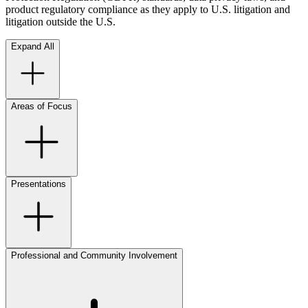
product regulatory compliance as they apply to U.S. litigation and
litigation outside the U.S.
Expand All
Areas of Focus
Presentations
Professional and Community Involvement