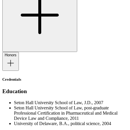
Honors
Credentials
Education
Seton Hall University School of Law, J.D., 2007
Seton Hall University School of Law, post-graduate
Professional Certification in Pharmaceutical and Medical
Device Law and Compliance, 2011
University of Delaware, B.A., political science, 2004