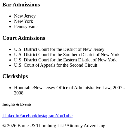
Bar Admissions
New Jersey
New York
Pennsylvania
Court Admissions
U.S. District Court for the District of New Jersey
U.S. District Court for the Southern District of New York
U.S. District Court for the Eastern District of New York
U.S. Court of Appeals for the Second Circuit
Clerkships
Honorable
New Jersey Office of Administrative Law, 2007 -
2008
Insights & Events
LinkedIn
Facebook
Instagram
YouTube
© 2026 Barnes & Thornburg LLP Attorney Advertising