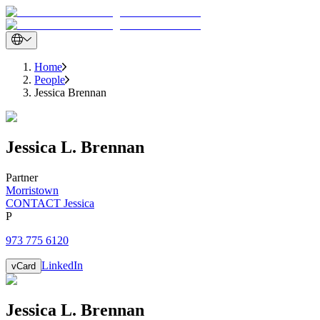
Home
People
Jessica Brennan
Jessica
L.
Brennan
Partner
Morristown
CONTACT Jessica
P
973 775 6120
LinkedIn
vCard
Jessica
L.
Brennan