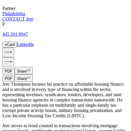
Partner
Philadelphia
CONTACT Jere
P
445 201 8947
LinkedIn
vCard
PDF
Share
PDF
Share
Jere Thompson focuses his practice on affordable housing finance
and is involved in every type of financing within the sector,
representing investors, syndicators, lenders, developers, and state
housing finance agencies in complex transactions nationwide. He
has a particular emphasis on multifamily and single-family tax-
exempt private activity bonds, military housing privatization, and
Low-Income Housing Tax Credits (LIHTC).
Jere serves as bond counsel in transactions involving mortgage
revenue bonds, multifamily residential rental bonds, exempt facility