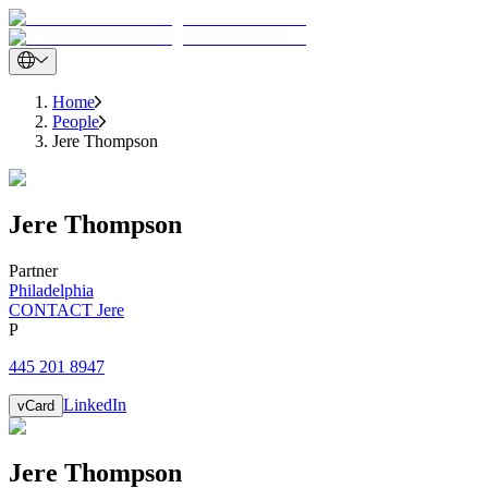
Home
People
Jere Thompson
Jere
Thompson
Partner
Philadelphia
CONTACT Jere
P
445 201 8947
LinkedIn
vCard
Jere
Thompson