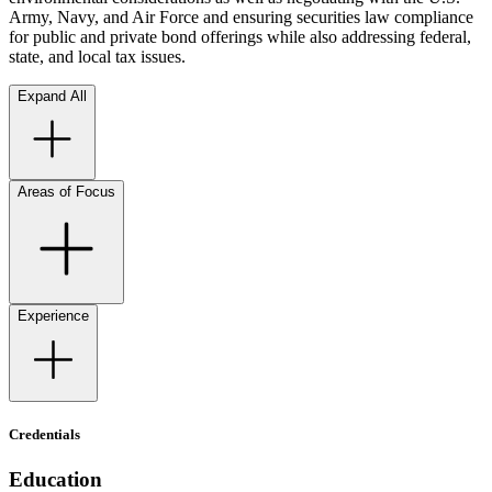
Army, Navy, and Air Force and ensuring securities law compliance
for public and private bond offerings while also addressing federal,
state, and local tax issues.
Expand All
Areas of Focus
Experience
Credentials
Education