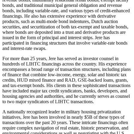
bonds, and traditional municipal general obligation and revenue
bonds, including variable-rate, and various types of credit-enhanced
financings. He also has extensive experience with derivative
products, such as multi-mode bond indentures, Dutch auction
securities, and securitization of both tax-exempt and taxable bonds,
where bonds are deposited into a trust and derivative products are
issued in the form of principal and interest strips. Jere has
participated in financing structures that involve variable-rate bonds
and interest-rate swaps.
For more than 25 years, Jere has served as investor counsel in
hundreds of LIHTC financings across the country. His experience
encompasses a broad range of transaction structures, including plans
of finance that combine low-income, energy, solar and historic tax
credits, HUD mixed finance and RAD, GSE-backed loans, grants,
and tax-exempt bonds. His clients in these sophisticated transactions
have included major tax credit syndicators, banks, developers, and
housing agencies and authorities, and he currently serves as counsel
to two major syndicators of LIHTC transactions.
A nationally recognized leader in military housing privatization
initiatives, Jere has been involved in nearly $5B of these types of
transactions over the past 20 years. These intricate financings often
require complex navigation of real estate, historic preservation, and
environmental considerations as well as negotiating with the U.S.