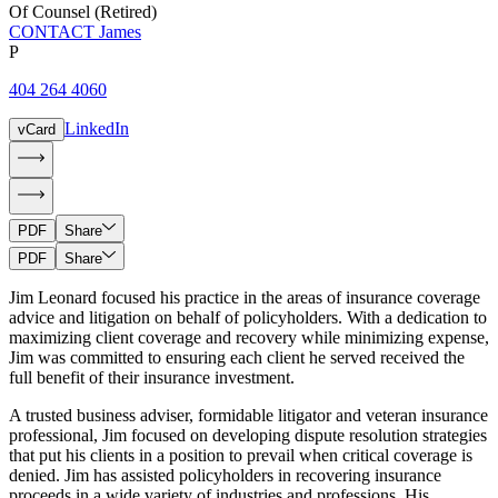
Of Counsel (Retired)
CONTACT James
P
404 264 4060
LinkedIn
vCard
PDF
Share
PDF
Share
Jim Leonard focused his practice in the areas of insurance coverage
advice and litigation on behalf of policyholders. With a dedication to
maximizing client coverage and recovery while minimizing expense,
Jim was committed to ensuring each client he served received the
full benefit of their insurance investment.
A trusted business adviser, formidable litigator and veteran insurance
professional, Jim focused on developing dispute resolution strategies
that put his clients in a position to prevail when critical coverage is
denied. Jim has assisted policyholders in recovering insurance
proceeds in a wide variety of industries and professions. His