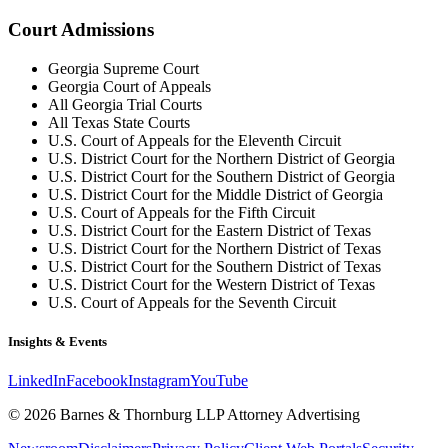
Court Admissions
Georgia Supreme Court
Georgia Court of Appeals
All Georgia Trial Courts
All Texas State Courts
U.S. Court of Appeals for the Eleventh Circuit
U.S. District Court for the Northern District of Georgia
U.S. District Court for the Southern District of Georgia
U.S. District Court for the Middle District of Georgia
U.S. Court of Appeals for the Fifth Circuit
U.S. District Court for the Eastern District of Texas
U.S. District Court for the Northern District of Texas
U.S. District Court for the Southern District of Texas
U.S. District Court for the Western District of Texas
U.S. Court of Appeals for the Seventh Circuit
Insights & Events
LinkedIn
Facebook
Instagram
YouTube
© 2026 Barnes & Thornburg LLP Attorney Advertising