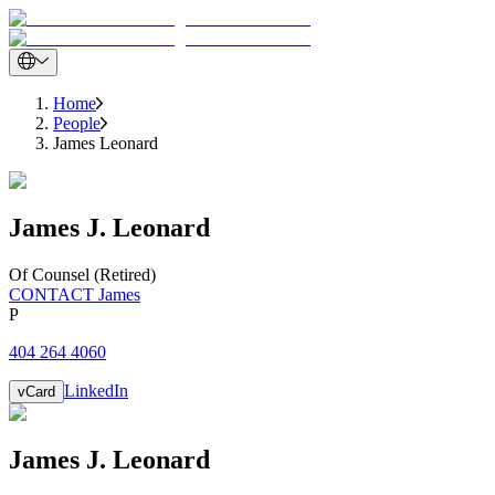
Home
People
James Leonard
James
J.
Leonard
Of Counsel (Retired)
CONTACT James
P
404 264 4060
LinkedIn
vCard
James
J.
Leonard