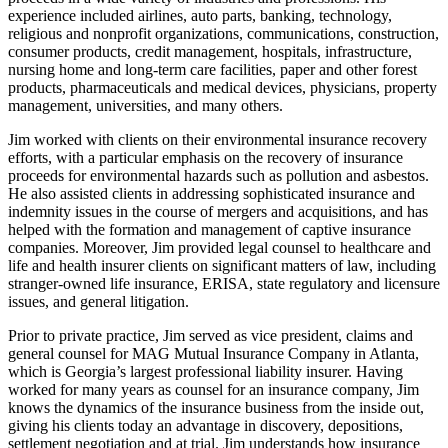
experience included airlines, auto parts, banking, technology,
religious and nonprofit organizations, communications, construction,
consumer products, credit management, hospitals, infrastructure,
nursing home and long-term care facilities, paper and other forest
products, pharmaceuticals and medical devices, physicians, property
management, universities, and many others.
Jim worked with clients on their environmental insurance recovery
efforts, with a particular emphasis on the recovery of insurance
proceeds for environmental hazards such as pollution and asbestos.
He also assisted clients in addressing sophisticated insurance and
indemnity issues in the course of mergers and acquisitions, and has
helped with the formation and management of captive insurance
companies. Moreover, Jim provided legal counsel to healthcare and
life and health insurer clients on significant matters of law, including
stranger-owned life insurance, ERISA, state regulatory and licensure
issues, and general litigation.
Prior to private practice, Jim served as vice president, claims and
general counsel for MAG Mutual Insurance Company in Atlanta,
which is Georgia’s largest professional liability insurer. Having
worked for many years as counsel for an insurance company, Jim
knows the dynamics of the insurance business from the inside out,
giving his clients today an advantage in discovery, depositions,
settlement negotiation and at trial. Jim understands how insurance