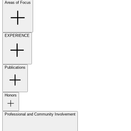
Areas of Focus
EXPERIENCE
Publications
Honors
Professional and Community Involvement