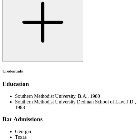
Credentials
Education
Southern Methodist University, B.A., 1980
Southern Methodist University Dedman School of Law, J.D.,
1983
Bar Admissions
Georgia
Texas