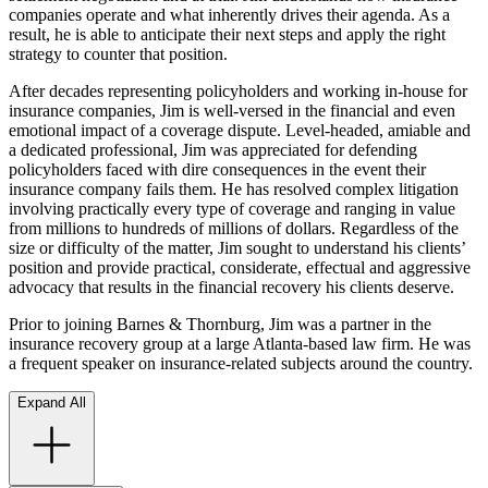
companies operate and what inherently drives their agenda. As a
result, he is able to anticipate their next steps and apply the right
strategy to counter that position.
After decades representing policyholders and working in-house for
insurance companies, Jim is well-versed in the financial and even
emotional impact of a coverage dispute. Level-headed, amiable and
a dedicated professional, Jim was appreciated for defending
policyholders faced with dire consequences in the event their
insurance company fails them. He has resolved complex litigation
involving practically every type of coverage and ranging in value
from millions to hundreds of millions of dollars. Regardless of the
size or difficulty of the matter, Jim sought to understand his clients’
position and provide practical, considerate, effectual and aggressive
advocacy that results in the financial recovery his clients deserve.
Prior to joining Barnes & Thornburg, Jim was a partner in the
insurance recovery group at a large Atlanta-based law firm. He was
a frequent speaker on insurance-related subjects around the country.
Expand All