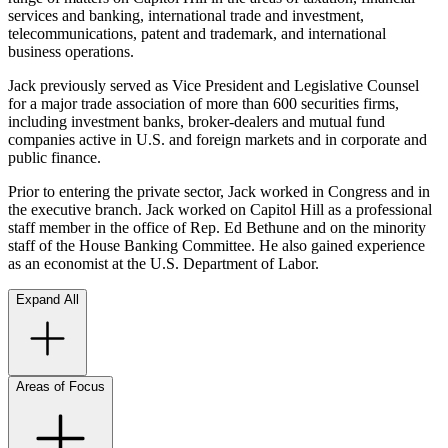
services and banking, international trade and investment,
telecommunications, patent and trademark, and international
business operations.
Jack previously served as Vice President and Legislative Counsel
for a major trade association of more than 600 securities firms,
including investment banks, broker-dealers and mutual fund
companies active in U.S. and foreign markets and in corporate and
public finance.
Prior to entering the private sector, Jack worked in Congress and in
the executive branch. Jack worked on Capitol Hill as a professional
staff member in the office of Rep. Ed Bethune and on the minority
staff of the House Banking Committee. He also gained experience
as an economist at the U.S. Department of Labor.
Expand All
Areas of Focus