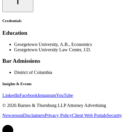
Credentials
Education
Georgetown University, A.B., Economics
Georgetown University Law Center, J.D.
Bar Admissions
District of Columbia
Insights & Events
LinkedIn
Facebook
Instagram
YouTube
© 2026 Barnes & Thornburg LLP Attorney Advertising
Newsroom
Disclaimers
Privacy Policy
Client Web Portals
Security