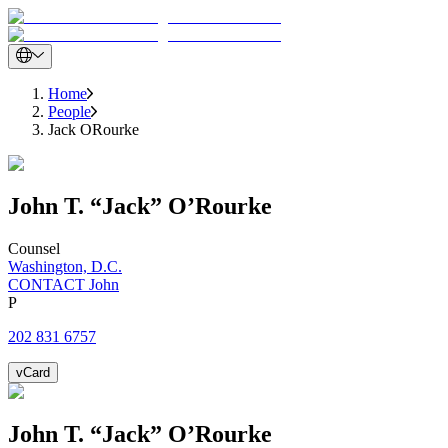
Home
People
Jack ORourke
John
T. “Jack”
O’Rourke
Counsel
Washington, D.C.
CONTACT John
P
202 831 6757
vCard
John
T. “Jack”
O’Rourke