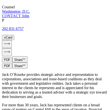
Counsel
Washington, D.C.
CONTACT John
P
202 831 6757
vCard
PDF
Share
PDF
Share
Jack O’Rourke provides strategic advice and representation to
corporations, associations and issue-based coalitions as they deal
with government and legislative entities. Jack takes a personal
interest in the clients he represents and is appreciated for his
dedication to serving as a trusted adviser with a strategic eye toward
their businesses and goals.
For more than 30 years, Jack has represented clients on a broad
range of matters on Capitol Hill in the areas of taxation, financial