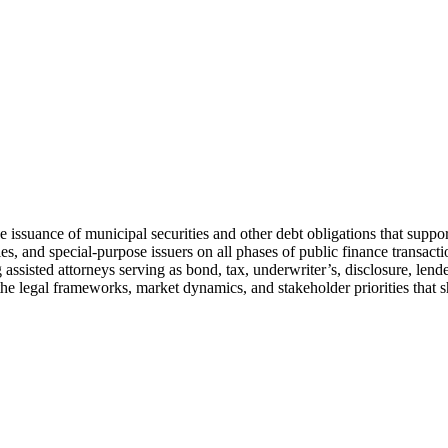
the issuance of municipal securities and other debt obligations that supp
ies, and special-purpose issuers on all phases of public finance transacti
g assisted attorneys serving as bond, tax, underwriter’s, disclosure, le
e legal frameworks, market dynamics, and stakeholder priorities that s