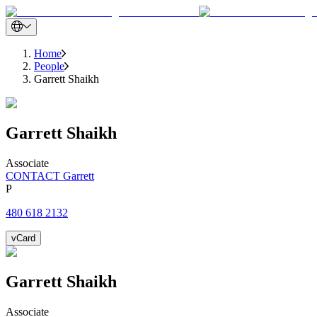
Home
People
Garrett Shaikh
Garrett
Shaikh
Associate
CONTACT Garrett
P
480 618 2132
vCard
Garrett
Shaikh
Associate