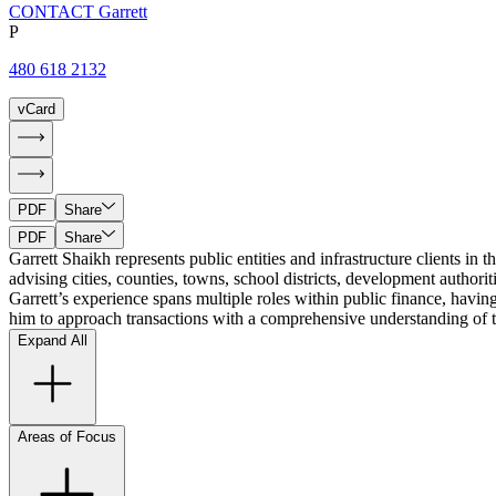
CONTACT Garrett
P
480 618 2132
vCard
PDF
Share
PDF
Share
Garrett Shaikh represents public entities and infrastructure clients in 
advising cities, counties, towns, school districts, development authorit
Garrett’s experience spans multiple roles within public finance, havin
him to approach transactions with a comprehensive understanding of th
Expand All
Areas of Focus