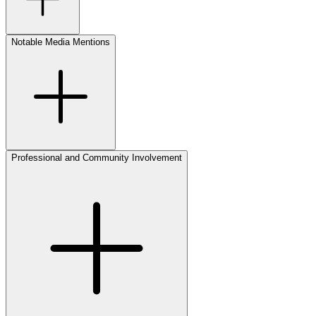
Notable Media Mentions
Professional and Community Involvement