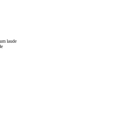
cum laude
de