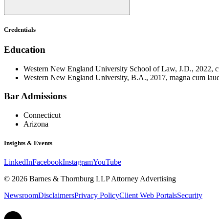
Credentials
Education
Western New England University School of Law, J.D., 2022, 
Western New England University, B.A., 2017, magna cum lau
Bar Admissions
Connecticut
Arizona
Insights & Events
LinkedIn
Facebook
Instagram
YouTube
© 2026 Barnes & Thornburg LLP Attorney Advertising
Newsroom
Disclaimers
Privacy Policy
Client Web Portals
Security