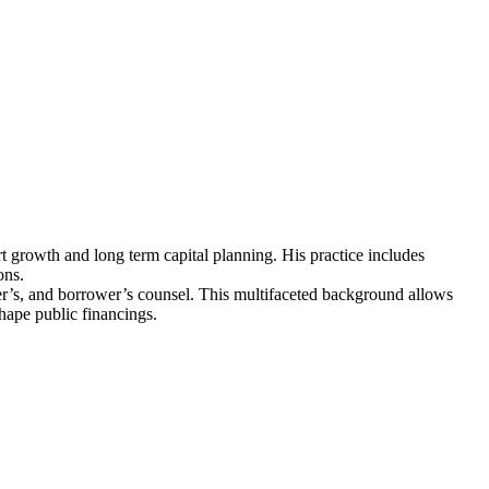
ort growth and long term capital planning. His practice includes
ons.
nder’s, and borrower’s counsel. This multifaceted background allows
hape public financings.