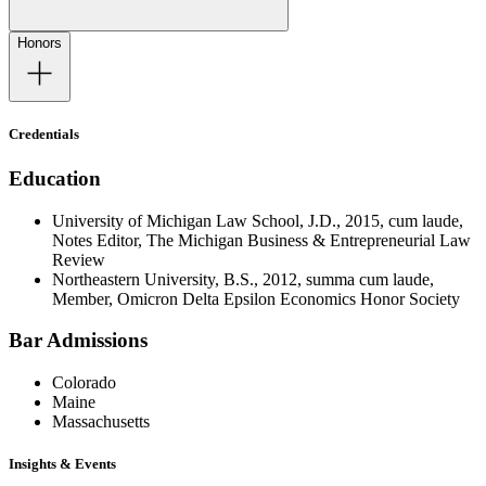
Honors
Credentials
Education
University of Michigan Law School, J.D., 2015, cum laude,
Notes Editor, The Michigan Business & Entrepreneurial Law
Review
Northeastern University, B.S., 2012, summa cum laude,
Member, Omicron Delta Epsilon Economics Honor Society
Bar Admissions
Colorado
Maine
Massachusetts
Insights & Events