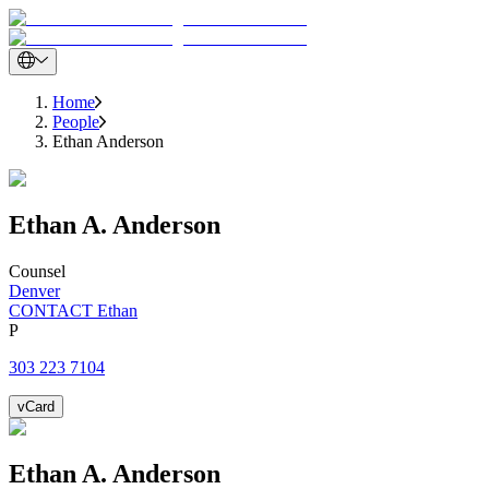
Home
People
Ethan Anderson
Ethan
A.
Anderson
Counsel
Denver
CONTACT Ethan
P
303 223 7104
vCard
Ethan
A.
Anderson