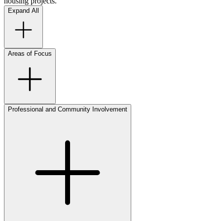
housing projects.
Expand All
Areas of Focus
Professional and Community Involvement