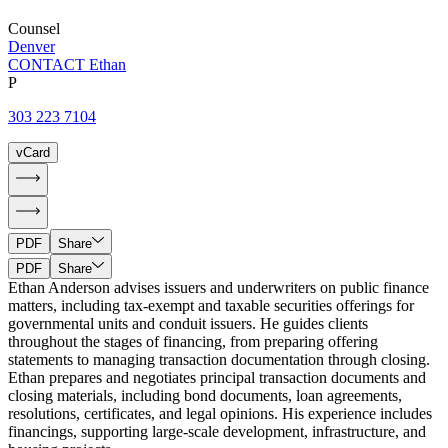
Counsel
Denver
CONTACT Ethan
P
303 223 7104
vCard
PDF
Share
PDF
Share
Ethan Anderson advises issuers and underwriters on public finance
matters, including tax-exempt and taxable securities offerings for
governmental units and conduit issuers. He guides clients
throughout the stages of financing, from preparing offering
statements to managing transaction documentation through closing.
Ethan prepares and negotiates principal transaction documents and
closing materials, including bond documents, loan agreements,
resolutions, certificates, and legal opinions. His experience includes
financings, supporting large-scale development, infrastructure, and