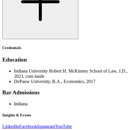
Credentials
Education
Indiana University Robert H. McKinney School of Law, J.D.,
2023, cum laude
DePauw University, B.A., Economics, 2017
Bar Admissions
Indiana
Insights & Events
LinkedIn
Facebook
Instagram
YouTube