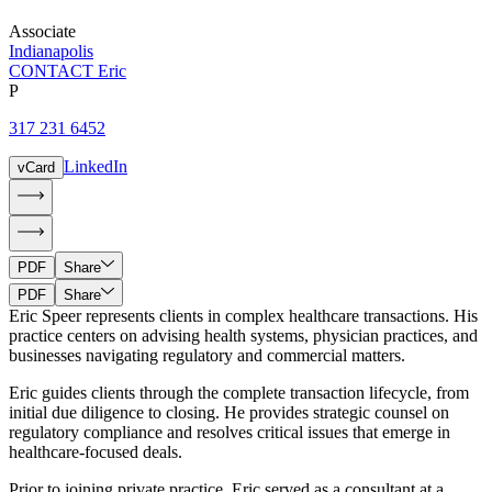
Associate
Indianapolis
CONTACT Eric
P
317 231 6452
LinkedIn
vCard
PDF
Share
PDF
Share
Eric Speer represents clients in complex healthcare transactions. His
practice centers on advising health systems, physician practices, and
businesses navigating regulatory and commercial matters.
Eric guides clients through the complete transaction lifecycle, from
initial due diligence to closing. He provides strategic counsel on
regulatory compliance and resolves critical issues that emerge in
healthcare-focused deals.
Prior to joining private practice, Eric served as a consultant at a