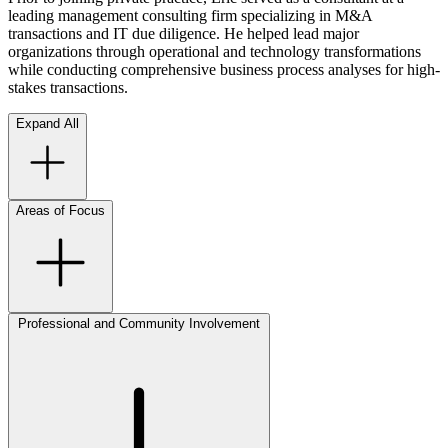
leading management consulting firm specializing in M&A
transactions and IT due diligence. He helped lead major
organizations through operational and technology transformations
while conducting comprehensive business process analyses for high-
stakes transactions.
Expand All
Areas of Focus
Professional and Community Involvement