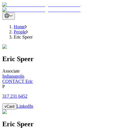
Home
People
Eric Speer
Eric
Speer
Associate
Indianapolis
CONTACT Eric
P
317 231 6452
LinkedIn
vCard
Eric
Speer