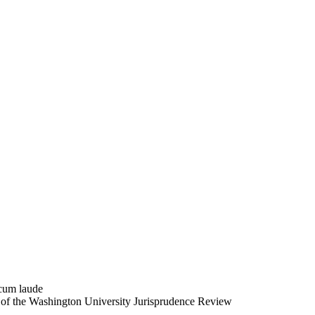
 cum laude
r of the Washington University Jurisprudence Review