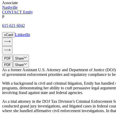
Associate
Nashville
CONTACT Emily
P
615 621 6042
LinkedIn
vCard
PDF
Share
PDF
Share
As a former Assistant U.S. Attorney and Department of Justice (DOJ) 
of government enforcement priorities and regulatory compliance to her 
With a background in civil and criminal litigation, Emily has handled
programs, demonstrating her ability to craft persuasive legal argument
involving fraud against state and federal agencies.
As a trial attorney in the DOJ Tax Division’s Criminal Enforcement Se
conducted grand jury investigations, and litigated cases in federal co
where she handled affirmative civil enforcement investigations. In tha