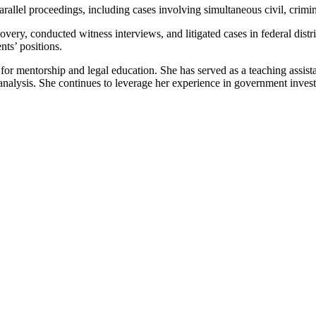
rallel proceedings, including cases involving simultaneous civil, crim
ry, conducted witness interviews, and litigated cases in federal distric
nts’ positions.
n for mentorship and legal education. She has served as a teaching assist
 analysis. She continues to leverage her experience in government invest