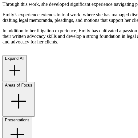
Through this work, she developed significant experience navigating pa
Emily’s experience extends to trial work, where she has managed discove
drafting legal memoranda, pleadings, and motions that support her clie
In addition to her litigation experience, Emily has cultivated a passio
their written advocacy skills and develop a strong foundation in legal
and advocacy for her clients.
Expand All
Areas of Focus
Presentations