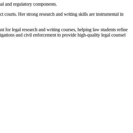
inal and regulatory components.
t courts. Her strong research and writing skills are instrumental in
ant for legal research and writing courses, helping law students refine
igations and civil enforcement to provide high-quality legal counsel