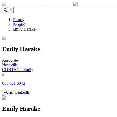
Home
People
Emily Harake
Emily
Harake
Associate
Nashville
CONTACT Emily
P
615 621 6042
LinkedIn
vCard
Emily
Harake