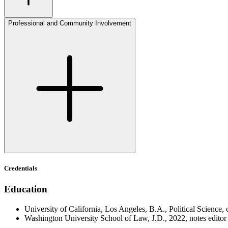
Professional and Community Involvement
Credentials
Education
University of California, Los Angeles, B.A., Political Science,
Washington University School of Law, J.D., 2022, notes edito