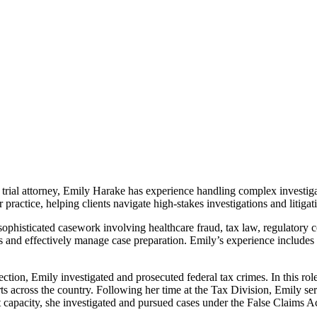
trial attorney, Emily Harake has experience handling complex investigat
practice, helping clients navigate high-stakes investigations and litigat
 sophisticated casework involving healthcare fraud, tax law, regulatory
s and effectively manage case preparation. Emily’s experience includes le
ction, Emily investigated and prosecuted federal tax crimes. In this ro
urts across the country. Following her time at the Tax Division, Emily se
t capacity, she investigated and pursued cases under the False Claims A