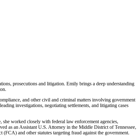
ions, prosecutions and litigation. Emily brings a deep understanding
ion.
 compliance, and other civil and criminal matters involving government
ading investigations, negotiating settlements, and litigating cases
le, she worked closely with federal law enforcement agencies,
rved as an Assistant U.S. Attorney in the Middle District of Tennessee,
ct (FCA) and other statutes targeting fraud against the government.