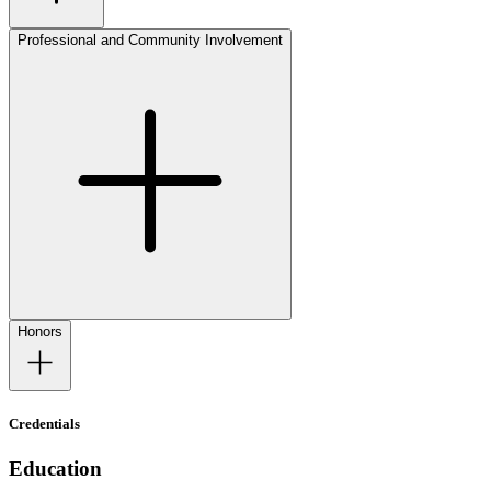
Professional and Community Involvement
Honors
Credentials
Education