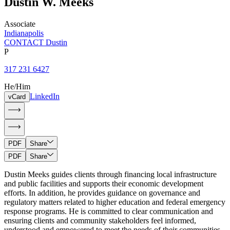
Dustin
W.
Meeks
Associate
Indianapolis
CONTACT Dustin
P
317 231 6427
He/Him
LinkedIn
vCard
PDF
Share
PDF
Share
Dustin Meeks guides clients through financing local infrastructure
and public facilities and supports their economic development
efforts. In addition, he provides guidance on governance and
regulatory matters related to higher education and federal emergency
response programs. He is committed to clear communication and
ensuring clients and community stakeholders feel informed,
understood and empowered to meet the needs of their communities