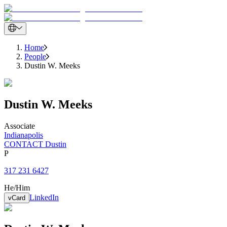
Home
People
Dustin W. Meeks
Dustin
W.
Meeks
Associate
Indianapolis
CONTACT Dustin
P
317 231 6427
He/Him
LinkedIn
vCard