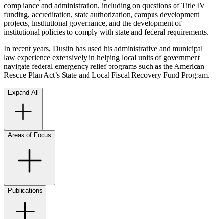
compliance and administration, including on questions of Title IV
funding, accreditation, state authorization, campus development
projects, institutional governance, and the development of
institutional policies to comply with state and federal requirements.
In recent years, Dustin has used his administrative and municipal
law experience extensively in helping local units of government
navigate federal emergency relief programs such as the American
Rescue Plan Act’s State and Local Fiscal Recovery Fund Program.
Expand All
Areas of Focus
Publications