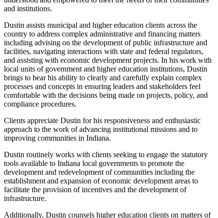
and institutions.
Dustin assists municipal and higher education clients across the
country to address complex administrative and financing matters
including advising on the development of public infrastructure and
facilities, navigating interactions with state and federal regulators,
and assisting with economic development projects. In his work with
local units of government and higher education institutions, Dustin
brings to bear his ability to clearly and carefully explain complex
processes and concepts in ensuring leaders and stakeholders feel
comfortable with the decisions being made on projects, policy, and
compliance procedures.
Clients appreciate Dustin for his responsiveness and enthusiastic
approach to the work of advancing institutional missions and to
improving communities in Indiana.
Dustin routinely works with clients seeking to engage the statutory
tools available to Indiana local governments to promote the
development and redevelopment of communities including the
establishment and expansion of economic development areas to
facilitate the provision of incentives and the development of
infrastructure.
Additionally, Dustin counsels higher education clients on matters of