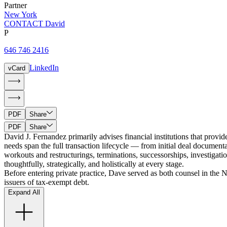
Partner
New York
CONTACT David
P
646 746 2416
LinkedIn
vCard
PDF
Share
PDF
Share
David J. Fernandez primarily advises financial institutions that provi
needs span the full transaction lifecycle — from initial deal document
workouts and restructurings, terminations, successorships, investigati
thoughtfully, strategically, and holistically at every stage.
Before entering private practice, Dave served as both counsel in the
issuers of tax-exempt debt.
Expand All