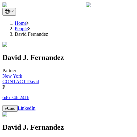
Home
People
David Fernandez
David
J.
Fernandez
Partner
New York
CONTACT David
P
646 746 2416
LinkedIn
vCard
David
J.
Fernandez