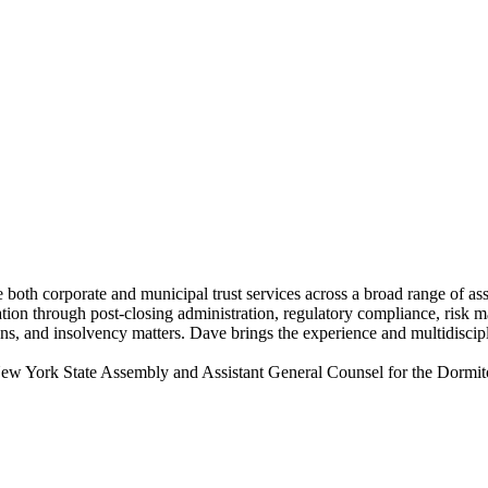
de both corporate and municipal trust services across a broad range of a
ation through post-closing administration, regulatory compliance, risk m
ons, and insolvency matters. Dave brings the experience and multidiscip
 New York State Assembly and Assistant General Counsel for the Dormito