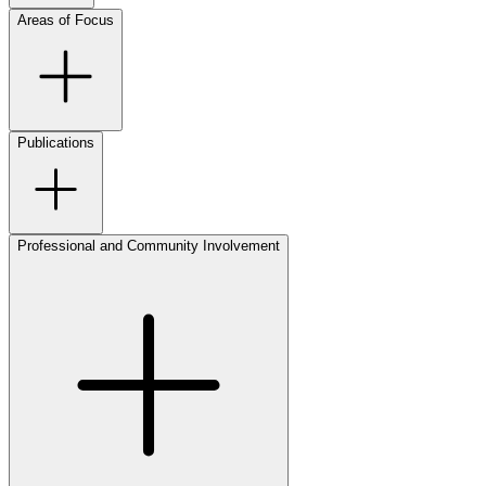
Areas of Focus
Publications
Professional and Community Involvement