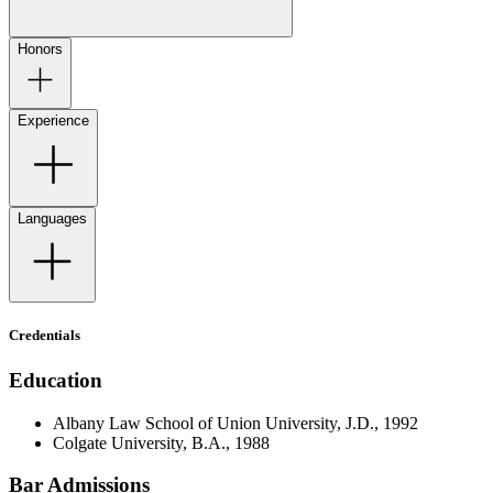
Honors
Experience
Languages
Credentials
Education
Albany Law School of Union University, J.D., 1992
Colgate University, B.A., 1988
Bar Admissions