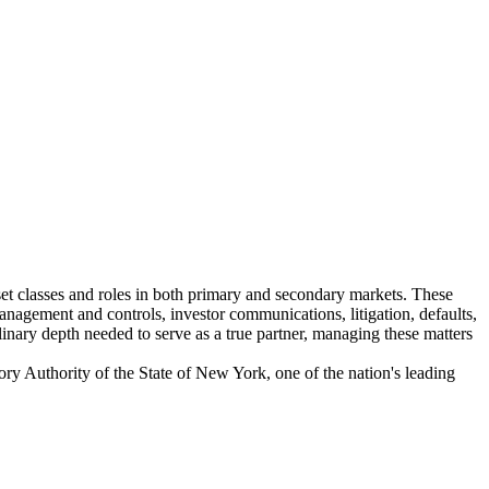
sset classes and roles in both primary and secondary markets. These
anagement and controls, investor communications, litigation, defaults,
linary depth needed to serve as a true partner, managing these matters
ry Authority of the State of New York, one of the nation's leading