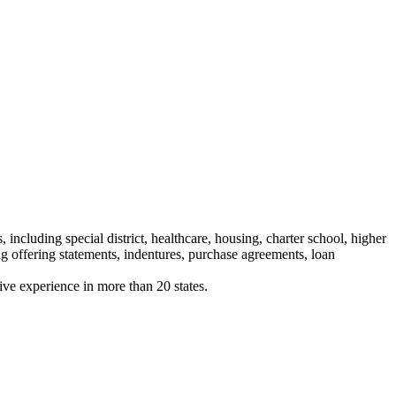
 including special district, healthcare, housing, charter school, higher
ng offering statements, indentures, purchase agreements, loan
tive experience in more than 20 states.