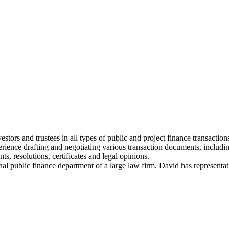
tors and trustees in all types of public and project finance transactions,
erience drafting and negotiating various transaction documents, includi
, resolutions, certificates and legal opinions.
ional public finance department of a large law firm. David has representa