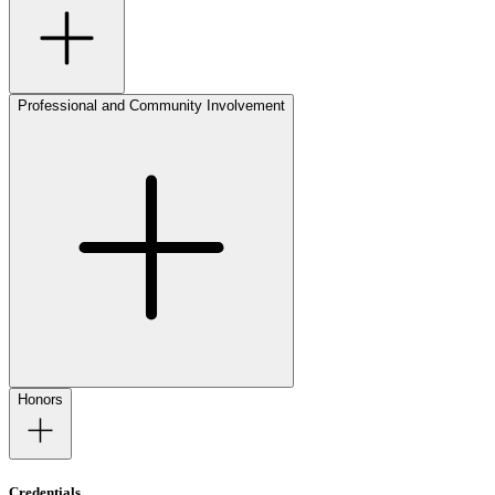
Professional and Community Involvement
Honors
Credentials