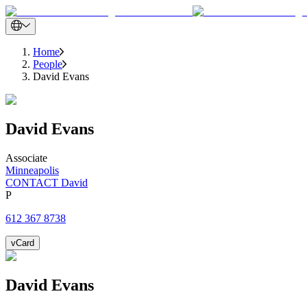
Home
People
David Evans
David
Evans
Associate
Minneapolis
CONTACT David
P
612 367 8738
vCard
David
Evans