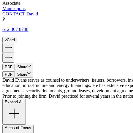
Associate
Minneapolis
CONTACT David
P
612 367 8738
vCard
PDF
Share
PDF
Share
David Evans serves as counsel to underwriters, issuers, borrowers, inves
education, infrastructure and energy financings. He has extensive exp
agreements, security documents, ground leases, development agreements
Prior to joining the firm, David practiced for several years in the nat
Expand All
Areas of Focus