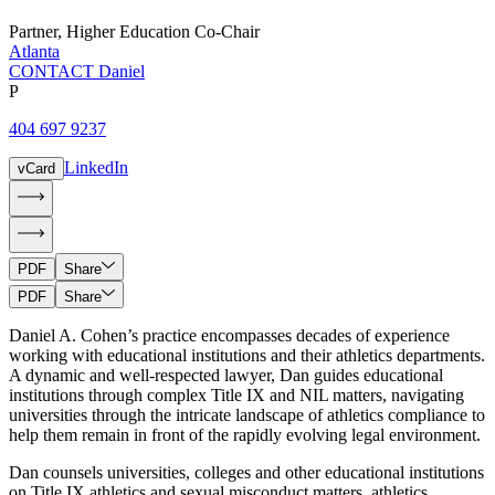
Partner
,
Higher Education Co-Chair
Atlanta
CONTACT Daniel
P
404 697 9237
LinkedIn
vCard
PDF
Share
PDF
Share
Daniel A. Cohen’s practice encompasses decades of experience
working with educational institutions and their athletics departments.
A dynamic and well-respected lawyer, Dan guides educational
institutions through complex Title IX and NIL matters, navigating
universities through the intricate landscape of athletics compliance to
help them remain in front of the rapidly evolving legal environment.
Dan counsels universities, colleges and other educational institutions
on Title IX athletics and sexual misconduct matters, athletics