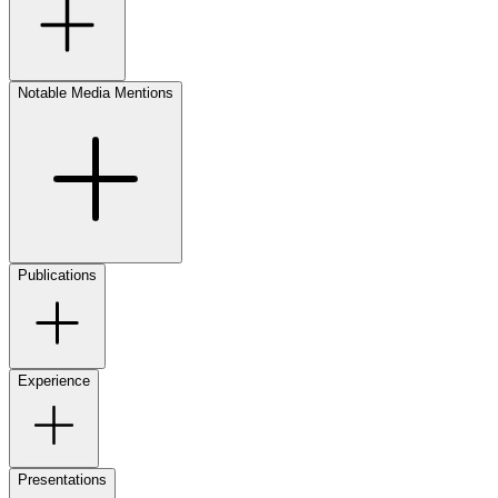
Notable Media Mentions
Publications
Experience
Presentations