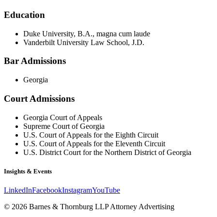
Education
Duke University, B.A., magna cum laude
Vanderbilt University Law School, J.D.
Bar Admissions
Georgia
Court Admissions
Georgia Court of Appeals
Supreme Court of Georgia
U.S. Court of Appeals for the Eighth Circuit
U.S. Court of Appeals for the Eleventh Circuit
U.S. District Court for the Northern District of Georgia
Insights & Events
LinkedIn
Facebook
Instagram
YouTube
© 2026 Barnes & Thornburg LLP Attorney Advertising