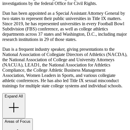
investigations by the federal Office for Civil Rights.
Dan has been appointed as a Special Assistant Attorney General by
two states to represent their public universities in Title IX matters.
Since 2019, he has represented universities in every Football Bowl
Subdivision (FBS) conference, as well as college athletics
departments across 37 states and Washington, D.C., including major
research institutions in 29 of those states.
Dan is a frequent industry speaker, giving presentations to the
National Association of Collegiate Directors of Athletics (NACDA),
the National Association of College and University Attorneys
(NACUA), LEAD1, the National Association for Athletics
Compliance, the College Athletic Business Management
Association, Women Leaders in Sports, and various collegiate
athletic conferences. He has also led Title IX sexual misconduct
trainings for multiple state college systems and individual schools.
Expand All
Areas of Focus