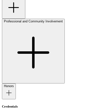
Professional and Community Involvement
Honors
Credentials