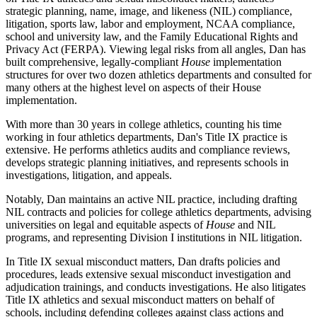
strategic planning, name, image, and likeness (NIL) compliance,
litigation, sports law, labor and employment, NCAA compliance,
school and university law, and the Family Educational Rights and
Privacy Act (FERPA). Viewing legal risks from all angles, Dan has
built comprehensive, legally-compliant
House
implementation
structures for over two dozen athletics departments and consulted for
many others at the highest level on aspects of their House
implementation.
With more than 30 years in college athletics, counting his time
working in four athletics departments, Dan's Title IX practice is
extensive. He performs athletics audits and compliance reviews,
develops strategic planning initiatives, and represents schools in
investigations, litigation, and appeals.
Notably, Dan maintains an active NIL practice, including drafting
NIL contracts and policies for college athletics departments, advising
universities on legal and equitable aspects of
House
and NIL
programs, and representing Division I institutions in NIL litigation.
In Title IX sexual misconduct matters, Dan drafts policies and
procedures, leads extensive sexual misconduct investigation and
adjudication trainings, and conducts investigations. He also litigates
Title IX athletics and sexual misconduct matters on behalf of
schools, including defending colleges against class actions and