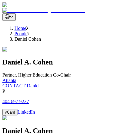
Home
People
Daniel Cohen
Daniel
A.
Cohen
Partner
,
Higher Education Co-Chair
Atlanta
CONTACT Daniel
P
404 697 9237
LinkedIn
vCard
Daniel
A.
Cohen