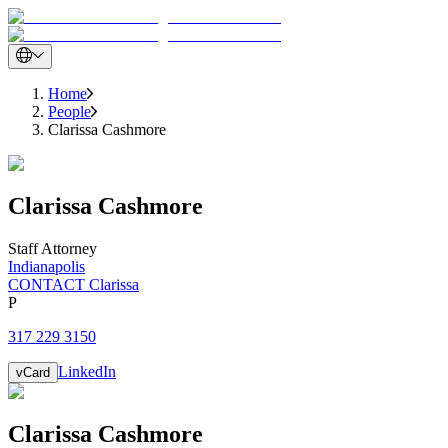
Home
People
Clarissa Cashmore
Clarissa
Cashmore
Staff Attorney
Indianapolis
CONTACT Clarissa
P
317 229 3150
LinkedIn
vCard
Clarissa
Cashmore