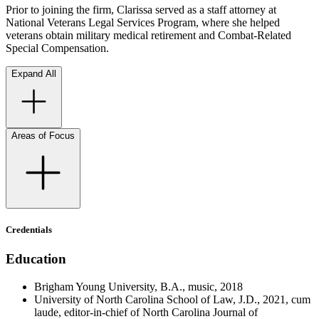
Prior to joining the firm, Clarissa served as a staff attorney at
National Veterans Legal Services Program, where she helped
veterans obtain military medical retirement and Combat-Related
Special Compensation.
Expand All
Areas of Focus
Credentials
Education
Brigham Young University, B.A., music, 2018
University of North Carolina School of Law, J.D., 2021, cum
laude, editor-in-chief of North Carolina Journal of