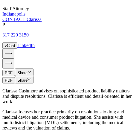
Staff Attorney
Indianapolis
CONTACT Clarissa
P
317 229 3150
LinkedIn
vCard
PDF
Share
PDF
Share
Clarissa Cashmore advises on sophisticated product liability matters
and dispute resolutions. Clarissa is efficient and detail-oriented in her
work.
Clarissa focuses her practice primarily on resolutions to drug and
medical device and consumer product litigation. She assists with
multi-district litigation (MDL) settlements, including the medical
reviews and the valuation of claims.