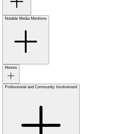
Notable Media Mentions
Honors
Professional and Community Involvement