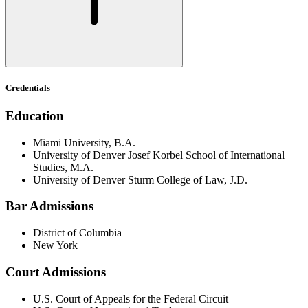
Credentials
Education
Miami University, B.A.
University of Denver Josef Korbel School of International
Studies, M.A.
University of Denver Sturm College of Law, J.D.
Bar Admissions
District of Columbia
New York
Court Admissions
U.S. Court of Appeals for the Federal Circuit