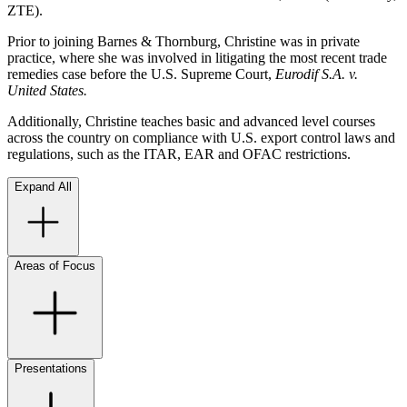
ZTE).
Prior to joining Barnes & Thornburg, Christine was in private
practice, where she was involved in litigating the most recent trade
remedies case before the U.S. Supreme Court,
Eurodif S.A. v.
United States.
Additionally, Christine teaches basic and advanced level courses
across the country on compliance with U.S. export control laws and
regulations, such as the ITAR, EAR and OFAC restrictions.
Expand All
Areas of Focus
Presentations