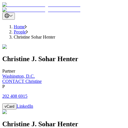
Home
People
Christine Sohar Henter
Christine
J.
Sohar Henter
Partner
Washington, D.C.
CONTACT Christine
P
202 408 6915
LinkedIn
vCard
Christine
J.
Sohar Henter