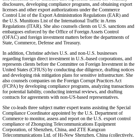
disclosures, developing compliance programs, and obtaining export
licenses and other export authorizations under the Commerce
Control List of the Export Administration Regulations (EAR) and
the U.S. Munitions List of the International Traffic in Arms
Regulations (ITAR). She also counsels clients on U.S. sanctions and
embargoes enforced by the Office of Foreign Assets Control
(OFAC) and foreign investment matters before the departments of
State, Commerce, Defense and Treasury.
In addition, Christine advises U.S. and non-U.S. businesses
regarding foreign direct investment in U.S.-based corporations, and
represents clients before the Committee on Foreign Investment in the
United States (CFIUS) by conducting due diligence, drafting notices
and developing risk mitigation plans for sensitive infrastructure. She
also counsels companies on the Foreign Corrupt Practices Act
(FCPA) by developing compliance programs, analyzing transactions
for potential liability, conducting internal reviews, and drafting
contracts for agreements with non-US-based representatives.
She co-leads three subject matter expert teams assisting the Special
Compliance Coordinator appointed by the U.S. Department of
Commerce to monitor, assess and report on the U.S. export control
compliance of Zhongxing Telecommunications Equipment
Corporation, of Shenzhen, China, and ZTE Kangxun
Telecommunications Ltd. of Hi-New Shenzhen, China (collectively,