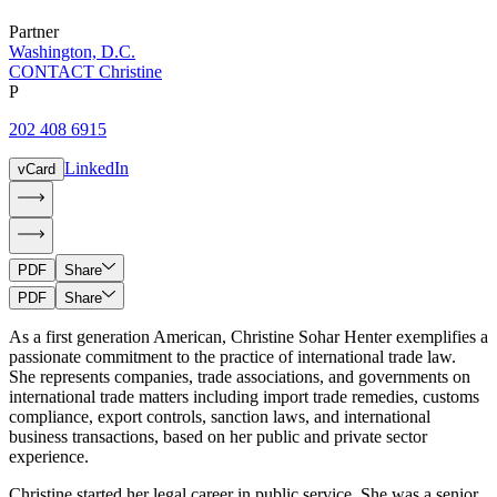
Partner
Washington, D.C.
CONTACT Christine
P
202 408 6915
LinkedIn
vCard
PDF
Share
PDF
Share
As a first generation American, Christine Sohar Henter exemplifies a
passionate commitment to the practice of international trade law.
She represents companies, trade associations, and governments on
international trade matters including import trade remedies, customs
compliance, export controls, sanction laws, and international
business transactions, based on her public and private sector
experience.
Christine started her legal career in public service. She was a senior