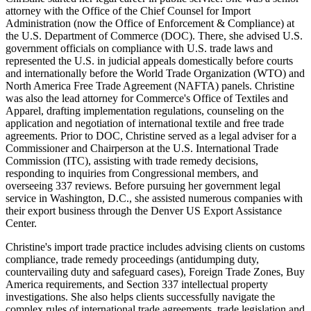
attorney with the Office of the Chief Counsel for Import
Administration (now the Office of Enforcement & Compliance) at
the U.S. Department of Commerce (DOC). There, she advised U.S.
government officials on compliance with U.S. trade laws and
represented the U.S. in judicial appeals domestically before courts
and internationally before the World Trade Organization (WTO) and
North America Free Trade Agreement (NAFTA) panels. Christine
was also the lead attorney for Commerce's Office of Textiles and
Apparel, drafting implementation regulations, counseling on the
application and negotiation of international textile and free trade
agreements. Prior to DOC, Christine served as a legal adviser for a
Commissioner and Chairperson at the U.S. International Trade
Commission (ITC), assisting with trade remedy decisions,
responding to inquiries from Congressional members, and
overseeing 337 reviews. Before pursuing her government legal
service in Washington, D.C., she assisted numerous companies with
their export business through the Denver US Export Assistance
Center.
Christine's import trade practice includes advising clients on customs
compliance, trade remedy proceedings (antidumping duty,
countervailing duty and safeguard cases), Foreign Trade Zones, Buy
America requirements, and Section 337 intellectual property
investigations. She also helps clients successfully navigate the
complex rules of international trade agreements, trade legislation and