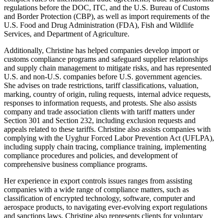
regulations before the DOC, ITC, and the U.S. Bureau of Customs
and Border Protection (CBP), as well as import requirements of the
U.S. Food and Drug Administration (FDA), Fish and Wildlife
Services, and Department of Agriculture.
Additionally, Christine has helped companies develop import or
customs compliance programs and safeguard supplier relationships
and supply chain management to mitigate risks, and has represented
U.S. and non-U.S. companies before U.S. government agencies.
She advises on trade restrictions, tariff classifications, valuation,
marking, country of origin, ruling requests, internal advice requests,
responses to information requests, and protests. She also assists
company and trade association clients with tariff matters under
Section 301 and Section 232, including exclusion requests and
appeals related to these tariffs. Christine also assists companies with
complying with the Uyghur Forced Labor Prevention Act (UFLPA),
including supply chain tracing, compliance training, implementing
compliance procedures and policies, and development of
comprehensive business compliance programs.
Her experience in export controls issues ranges from assisting
companies with a wide range of compliance matters, such as
classification of encrypted technology, software, computer and
aerospace products, to navigating ever-evolving export regulations
and sanctions laws. Christine also represents clients for voluntary