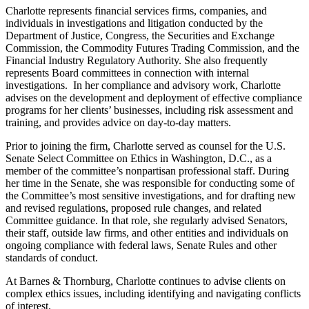
Charlotte represents financial services firms, companies, and
individuals in investigations and litigation conducted by the
Department of Justice, Congress, the Securities and Exchange
Commission, the Commodity Futures Trading Commission, and the
Financial Industry Regulatory Authority. She also frequently
represents Board committees in connection with internal
investigations. In her compliance and advisory work, Charlotte
advises on the development and deployment of effective compliance
programs for her clients’ businesses, including risk assessment and
training, and provides advice on day-to-day matters.
Prior to joining the firm, Charlotte served as counsel for the U.S.
Senate Select Committee on Ethics in Washington, D.C., as a
member of the committee’s nonpartisan professional staff. During
her time in the Senate, she was responsible for conducting some of
the Committee’s most sensitive investigations, and for drafting new
and revised regulations, proposed rule changes, and related
Committee guidance. In that role, she regularly advised Senators,
their staff, outside law firms, and other entities and individuals on
ongoing compliance with federal laws, Senate Rules and other
standards of conduct.
At Barnes & Thornburg, Charlotte continues to advise clients on
complex ethics issues, including identifying and navigating conflicts
of interest.