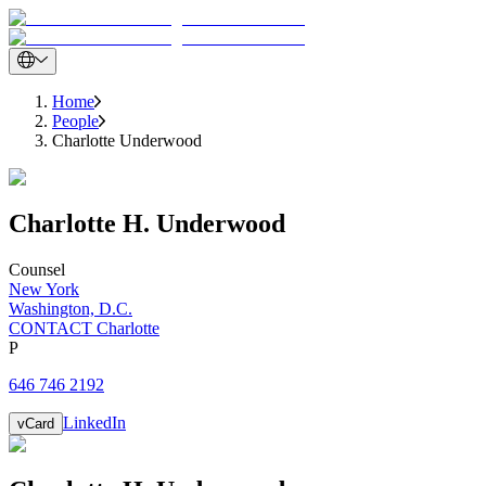
Home
People
Charlotte Underwood
Charlotte
H.
Underwood
Counsel
New York
Washington, D.C.
CONTACT Charlotte
P
646 746 2192
LinkedIn
vCard