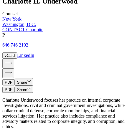
Charlotte
H.
Underwood
Counsel
New York
Washington, D.C.
CONTACT Charlotte
P
646 746 2192
LinkedIn
vCard
PDF
Share
PDF
Share
Charlotte Underwood focuses her practice on internal corporate
investigations, civil and criminal government investigations, white
collar criminal defense, corporate monitorships, and financial
services litigation. Her practice also includes compliance and
advisory matters related to corporate integrity, anti-corruption, and
ethics.