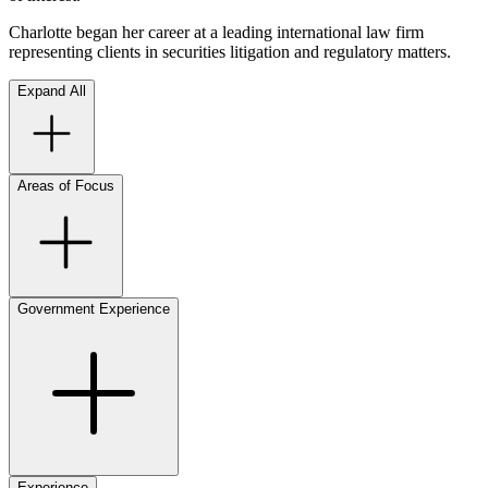
Charlotte began her career at a leading international law firm
representing clients in securities litigation and regulatory matters.
Expand All
Areas of Focus
Government Experience
Experience