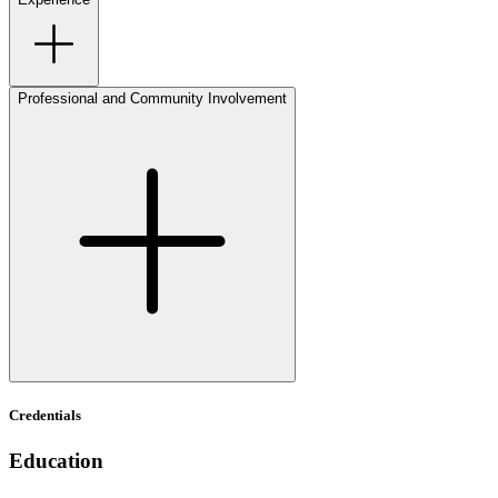
Professional and Community Involvement
Credentials
Education