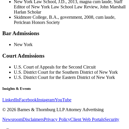
New York Law School, J.D., 2013, magna cum laude, Staff
Editor of New York Law School Law Review, John Marshall
Harlan Scholar
Skidmore College, B.A., government, 2008, cum laude,
Periclean Honors Society
Bar Admissions
New York
Court Admissions
U.S. Court of Appeals for the Second Circuit
U.S. District Court for the Southern District of New York
U.S. District Court for the Eastern District of New York
Insights & Events
LinkedIn
Facebook
Instagram
YouTube
© 2026 Barnes & Thornburg LLP Attorney Advertising
Newsroom
Disclaimers
Privacy Policy
Client Web Portals
Security