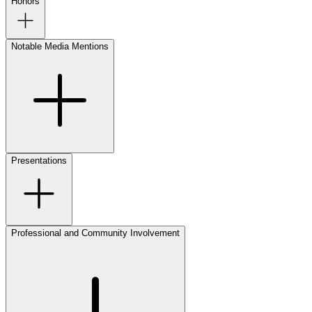
Honors
Notable Media Mentions
Presentations
Professional and Community Involvement