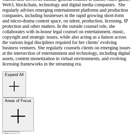
Web3, blockchain, technology and digital media companies. She
regularly advises emerging entertainment platforms and production
companies, including businesses in the rapid growing short-form
and micro-drama content space, on talent, production, licensing, IP
protection and other matters. In the outside counsel role, she
collaborates with in-house legal counsel on entertainment, music,
copyright and strategic issues, while also acting as a liaison across
the various legal disciplines required for her clients’ evolving
business ventures. She regularly counsels clients on emerging issues
at the intersection of entertainment and technology, including digital
assets, content monetization in virtual environments, and evolving
licensing frameworks in the streaming era.
Expand All
Areas of Focus