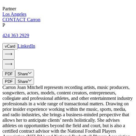
Partner
Los Angeles
CONTACT Carron
P
424 363 2929
LinkedIn
vCard
PDF
Share
PDF
Share
Carron Joan Mitchell represents recording artists, music producers,
songwriters, actors, models, content creators, entrepreneurs,
collegiate and professional athletes, and other entertainment industry
professionals in a wide range of transactional matters. Drawing on
prior insider experience working within the music, sports, media,
and radio industries, she brings a business-minded perspective that
allows her to anticipate clients’ needs holistically. She advises
athletes on opportunities beyond the field and court, but is also a
certified contract advisor with the National Football Players