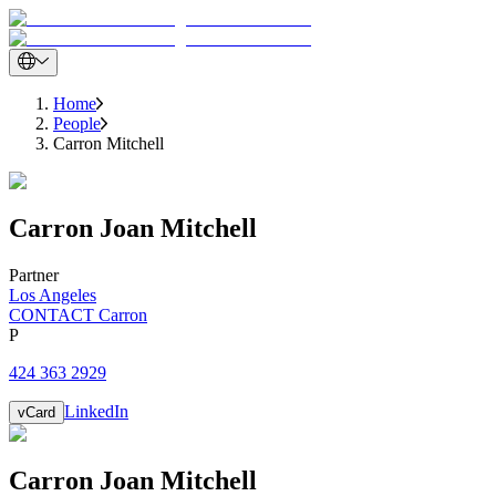
Home
People
Carron Mitchell
Carron
Joan
Mitchell
Partner
Los Angeles
CONTACT Carron
P
424 363 2929
LinkedIn
vCard
Carron
Joan
Mitchell