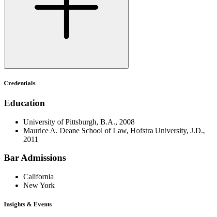
Credentials
Education
University of Pittsburgh, B.A., 2008
Maurice A. Deane School of Law, Hofstra University, J.D.,
2011
Bar Admissions
California
New York
Insights & Events