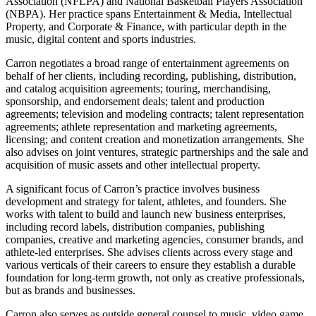
Association (NFLPA) and National Basketball Players Association
(NBPA). Her practice spans Entertainment & Media, Intellectual
Property, and Corporate & Finance, with particular depth in the
music, digital content and sports industries.
Carron negotiates a broad range of entertainment agreements on
behalf of her clients, including recording, publishing, distribution,
and catalog acquisition agreements; touring, merchandising,
sponsorship, and endorsement deals; talent and production
agreements; television and modeling contracts; talent representation
agreements; athlete representation and marketing agreements,
licensing; and content creation and monetization arrangements. She
also advises on joint ventures, strategic partnerships and the sale and
acquisition of music assets and other intellectual property.
A significant focus of Carron’s practice involves business
development and strategy for talent, athletes, and founders. She
works with talent to build and launch new business enterprises,
including record labels, distribution companies, publishing
companies, creative and marketing agencies, consumer brands, and
athlete-led enterprises. She advises clients across every stage and
various verticals of their careers to ensure they establish a durable
foundation for long-term growth, not only as creative professionals,
but as brands and businesses.
Carron also serves as outside general counsel to music, video game,