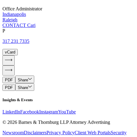
Office Administrator
Indianapolis
Raleigh
CONTACT Cari
P
317 231 7335
vCard
PDF
Share
PDF
Share
Insights & Events
LinkedIn
Facebook
Instagram
YouTube
© 2026 Barnes & Thornburg LLP Attorney Advertising
Newsroom
Disclaimers
Privacy Policy
Client Web Portals
Security