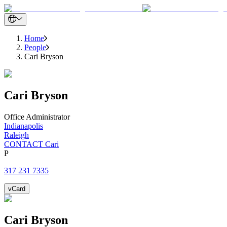
Home
People
Cari Bryson
Cari
Bryson
Office Administrator
Indianapolis
Raleigh
CONTACT Cari
P
317 231 7335
vCard
Cari
Bryson