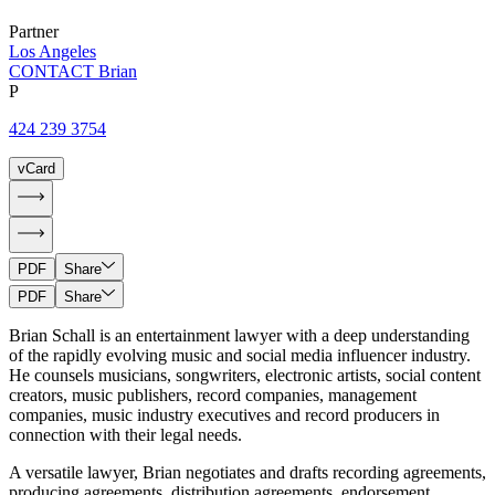
Partner
Los Angeles
CONTACT Brian
P
424 239 3754
vCard
PDF
Share
PDF
Share
Brian Schall is an entertainment lawyer with a deep understanding
of the rapidly evolving music and social media influencer industry.
He counsels musicians, songwriters, electronic artists, social content
creators, music publishers, record companies, management
companies, music industry executives and record producers in
connection with their legal needs.
A versatile lawyer, Brian negotiates and drafts recording agreements,
producing agreements, distribution agreements, endorsement