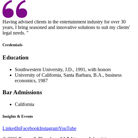
Having advised clients in the entertainment industry for over 30
years, I bring seasoned and innovative solutions to suit my clients'
legal needs. "
Credentials
Education
Southwestern University, J.D., 1991, with honors
University of California, Santa Barbara, B.A., business
economics, 1987
Bar Admissions
California
Insights & Events
LinkedIn
Facebook
Instagram
YouTube