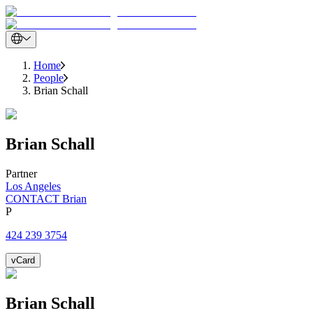
Home
People
Brian Schall
Brian
Schall
Partner
Los Angeles
CONTACT Brian
P
424 239 3754
vCard
Brian
Schall