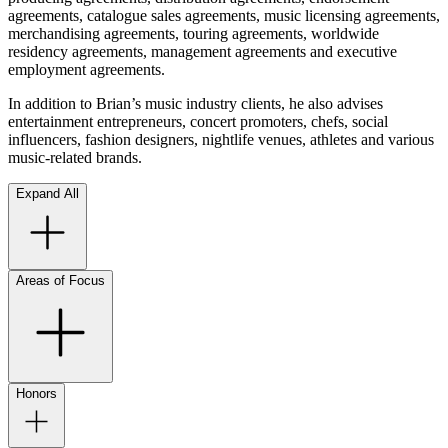
agreements, catalogue sales agreements, music licensing agreements,
merchandising agreements, touring agreements, worldwide
residency agreements, management agreements and executive
employment agreements.
In addition to Brian’s music industry clients, he also advises
entertainment entrepreneurs, concert promoters, chefs, social
influencers, fashion designers, nightlife venues, athletes and various
music-related brands.
Expand All
Areas of Focus
Honors