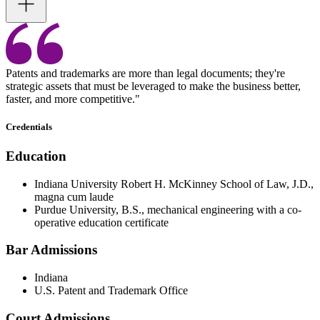
Patents and trademarks are more than legal documents; they're
strategic assets that must be leveraged to make the business better,
faster, and more competitive."
Credentials
Education
Indiana University Robert H. McKinney School of Law, J.D.,
magna cum laude
Purdue University, B.S., mechanical engineering with a co-
operative education certificate
Bar Admissions
Indiana
U.S. Patent and Trademark Office
Court Admissions