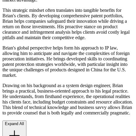
This strategic mindset often translates into tangible benefits for
Brian's clients. By developing comprehensive patent portfolios,
Brian helps companies safeguard their innovation while driving a
return on those investments. His proactive stance on product
clearance and infringement analysis helps clients avoid costly legal
pitfalls and maintain their competitive edge.
Brian's global perspective helps form his approach to IP law,
allowing him to anticipate and navigate the complexities of foreign
prosecution initiatives. He brings developed skills to coordinating
patent protection strategies worldwide, with particular insight into
the unique challenges of products designed in China for the U.S.
market.
Drawing on his background as a system design engineer, Brian
brings a practical, business-oriented approach to his legal practice.
He understands, from firsthand experience, the operational realities
his clients face, including budget constraints and resource allocation.
This blend of technical knowledge and business savvy allows Brian
to provide counsel that is both legally and commercially pragmatic.
Expand All