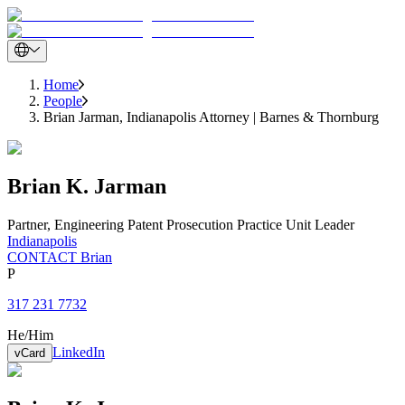
Home
People
Brian Jarman, Indianapolis Attorney | Barnes & Thornburg
Brian
K.
Jarman
Partner
,
Engineering Patent Prosecution Practice Unit Leader
Indianapolis
CONTACT Brian
P
317 231 7732
He/Him
LinkedIn
vCard