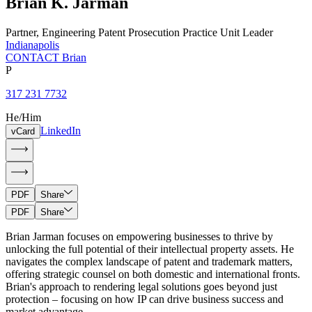
Brian
K.
Jarman
Partner
,
Engineering Patent Prosecution Practice Unit Leader
Indianapolis
CONTACT Brian
P
317 231 7732
He/Him
LinkedIn
vCard
PDF
Share
PDF
Share
Brian Jarman focuses on empowering businesses to thrive by
unlocking the full potential of their intellectual property assets. He
navigates the complex landscape of patent and trademark matters,
offering strategic counsel on both domestic and international fronts.
Brian's approach to rendering legal solutions goes beyond just
protection – focusing on how IP can drive business success and
market advantage.