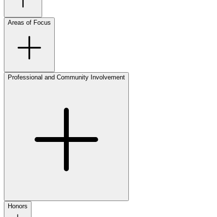
Areas of Focus
Professional and Community Involvement
Honors