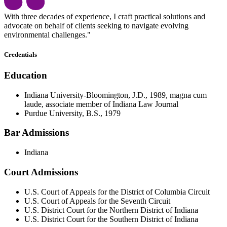
With three decades of experience, I craft practical solutions and
advocate on behalf of clients seeking to navigate evolving
environmental challenges."
Credentials
Education
Indiana University-Bloomington, J.D., 1989, magna cum
laude, associate member of Indiana Law Journal
Purdue University, B.S., 1979
Bar Admissions
Indiana
Court Admissions
U.S. Court of Appeals for the District of Columbia Circuit
U.S. Court of Appeals for the Seventh Circuit
U.S. District Court for the Northern District of Indiana
U.S. District Court for the Southern District of Indiana