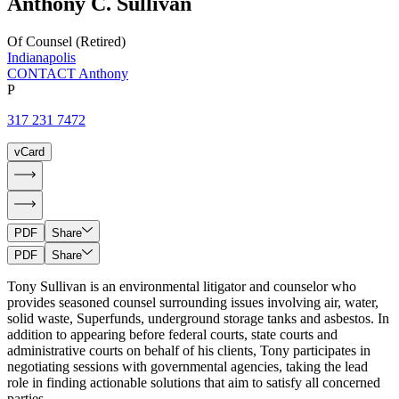
Anthony
C.
Sullivan
Of Counsel (Retired)
Indianapolis
CONTACT Anthony
P
317 231 7472
vCard
PDF
Share
PDF
Share
Tony Sullivan is an environmental litigator and counselor who
provides seasoned counsel surrounding issues involving air, water,
solid waste, Superfunds, underground storage tanks and asbestos. In
addition to appearing before federal courts, state courts and
administrative courts on behalf of his clients, Tony participates in
negotiating sessions with governmental agencies, taking the lead
role in finding actionable solutions that aim to satisfy all concerned
parties.