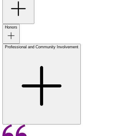
Honors
Professional and Community Involvement