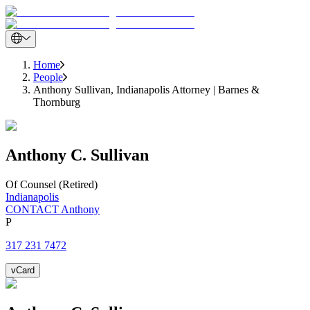
Home
People
Anthony Sullivan, Indianapolis Attorney | Barnes &
Thornburg
Anthony
C.
Sullivan
Of Counsel (Retired)
Indianapolis
CONTACT Anthony
P
317 231 7472
vCard