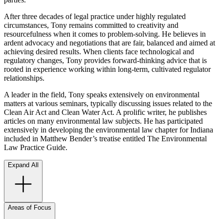
After three decades of legal practice under highly regulated
circumstances, Tony remains committed to creativity and
resourcefulness when it comes to problem-solving. He believes in
ardent advocacy and negotiations that are fair, balanced and aimed at
achieving desired results. When clients face technological and
regulatory changes, Tony provides forward-thinking advice that is
rooted in experience working within long-term, cultivated regulator
relationships.
A leader in the field, Tony speaks extensively on environmental
matters at various seminars, typically discussing issues related to the
Clean Air Act and Clean Water Act. A prolific writer, he publishes
articles on many environmental law subjects. He has participated
extensively in developing the environmental law chapter for Indiana
included in Matthew Bender’s treatise entitled The Environmental
Law Practice Guide.
Expand All
Areas of Focus