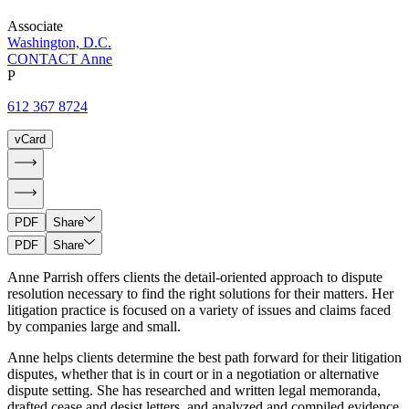
Associate
Washington, D.C.
CONTACT Anne
P
612 367 8724
vCard
PDF
Share
PDF
Share
Anne Parrish offers clients the detail-oriented approach to dispute
resolution necessary to find the right solutions for their matters. Her
litigation practice is focused on a variety of issues and claims faced
by companies large and small.
Anne helps clients determine the best path forward for their litigation
disputes, whether that is in court or in a negotiation or alternative
dispute setting. She has researched and written legal memoranda,
drafted cease and desist letters, and analyzed and compiled evidence