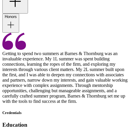
Honors
Getting to spend two summers at Barnes & Thornburg was an
invaluable experience. My 1L summer was spent building
connections, learning the ropes of the firm, and exploring my
interests through various client matters. My 2L summer built upon
the first, and I was able to deepen my connections with associates
and partners, narrow down my interests, and gain valuable working
experience with complex assignments. Through mentorship
opportunities, challenging but manageable assignments, and a
carefully crafted summer program, Barnes & Thornburg set me up
with the tools to find success at the firm.
Credentials
Education