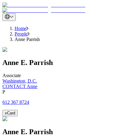
Home
People
Anne Parrish
Anne
E.
Parrish
Associate
Washington, D.C.
CONTACT Anne
P
612 367 8724
vCard
Anne
E.
Parrish