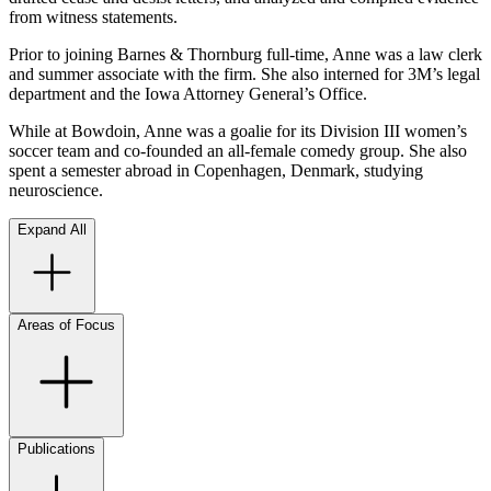
from witness statements.
Prior to joining Barnes & Thornburg full-time, Anne was a law clerk
and summer associate with the firm. She also interned for 3M’s legal
department and the Iowa Attorney General’s Office.
While at Bowdoin, Anne was a goalie for its Division III women’s
soccer team and co-founded an all-female comedy group. She also
spent a semester abroad in Copenhagen, Denmark, studying
neuroscience.
Expand All
Areas of Focus
Publications