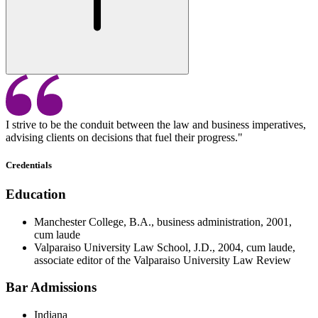
I strive to be the conduit between the law and business imperatives,
advising clients on decisions that fuel their progress."
Credentials
Education
Manchester College, B.A., business administration, 2001,
cum laude
Valparaiso University Law School, J.D., 2004, cum laude,
associate editor of the Valparaiso University Law Review
Bar Admissions
Indiana