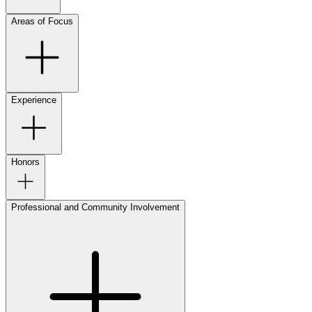
Areas of Focus
Experience
Honors
Professional and Community Involvement