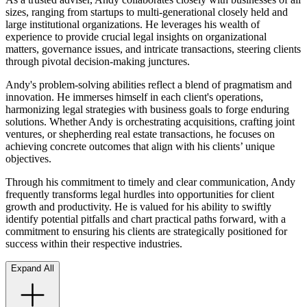
sizes, ranging from startups to multi-generational closely held and
large institutional organizations. He leverages his wealth of
experience to provide crucial legal insights on organizational
matters, governance issues, and intricate transactions, steering clients
through pivotal decision-making junctures.
Andy's problem-solving abilities reflect a blend of pragmatism and
innovation. He immerses himself in each client's operations,
harmonizing legal strategies with business goals to forge enduring
solutions. Whether Andy is orchestrating acquisitions, crafting joint
ventures, or shepherding real estate transactions, he focuses on
achieving concrete outcomes that align with his clients’ unique
objectives.
Through his commitment to timely and clear communication, Andy
frequently transforms legal hurdles into opportunities for client
growth and productivity. He is valued for his ability to swiftly
identify potential pitfalls and chart practical paths forward, with a
commitment to ensuring his clients are strategically positioned for
success within their respective industries.
Expand All