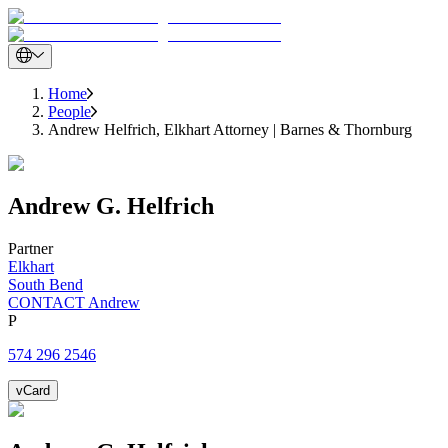
Home
People
Andrew Helfrich, Elkhart Attorney | Barnes & Thornburg
Andrew
G.
Helfrich
Partner
Elkhart
South Bend
CONTACT Andrew
P
574 296 2546
vCard