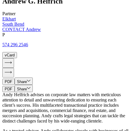
Andrew
G.
Helfrich
Partner
Elkhart
South Bend
CONTACT Andrew
P
574 296 2546
vCard
PDF
Share
PDF
Share
Andy Helfrich advises on corporate law matters with meticulous
attention to detail and unwavering dedication to ensuring each
client’s success. His multifaceted transactional practice includes
mergers and acquisitions, commercial finance, real estate, and
succession planning. Andy crafts legal strategies that can tackle the
distinct challenges faced by his wide-ranging clientele.
As a trusted adviser, Andy collaborates closely with businesses of all