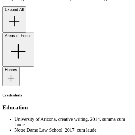
Expand All
Areas of Focus
Honors
Credentials
Education
University of Arizona, creative writing, 2014, summa cum
laude
Notre Dame Law School, 2017, cum laude