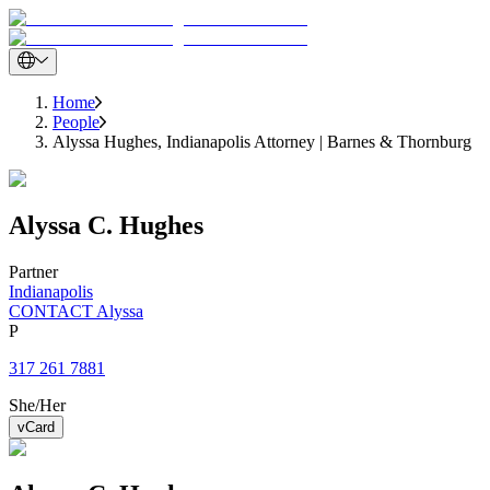
Home
People
Alyssa Hughes, Indianapolis Attorney | Barnes & Thornburg
Alyssa
C.
Hughes
Partner
Indianapolis
CONTACT Alyssa
P
317 261 7881
She/Her
vCard