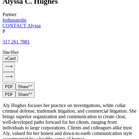
Alyssa
C.
Hughes
Partner
Indianapolis
CONTACT Alyssa
P
317 261 7881
She/Her
vCard
PDF
Share
PDF
Share
Aly Hughes focuses her practice on investigations, white collar
criminal defense, trademark litigation, and commercial litigation. She
brings superior organization and communication to create clear,
well-developed paths forward for her clients, ranging from
individuals to large corporations. Clients and colleagues alike trust
Aly, valued for her honest and down-to-earth communication style
accompanied by a healthy sense of humor.