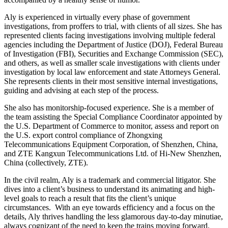
Aly is experienced in virtually every phase of government
investigations, from proffers to trial, with clients of all sizes. She has
represented clients facing investigations involving multiple federal
agencies including the Department of Justice (DOJ), Federal Bureau
of Investigation (FBI), Securities and Exchange Commission (SEC),
and others, as well as smaller scale investigations with clients under
investigation by local law enforcement and state Attorneys General.
She represents clients in their most sensitive internal investigations,
guiding and advising at each step of the process.
She also has monitorship-focused experience. She is a member of
the team assisting the Special Compliance Coordinator appointed by
the U.S. Department of Commerce to monitor, assess and report on
the U.S. export control compliance of Zhongxing
Telecommunications Equipment Corporation, of Shenzhen, China,
and ZTE Kangxun Telecommunications Ltd. of Hi-New Shenzhen,
China (collectively, ZTE).
In the civil realm, Aly is a trademark and commercial litigator. She
dives into a client’s business to understand its animating and high-
level goals to reach a result that fits the client’s unique
circumstances. With an eye towards efficiency and a focus on the
details, Aly thrives handling the less glamorous day-to-day minutiae,
always cognizant of the need to keep the trains moving forward.