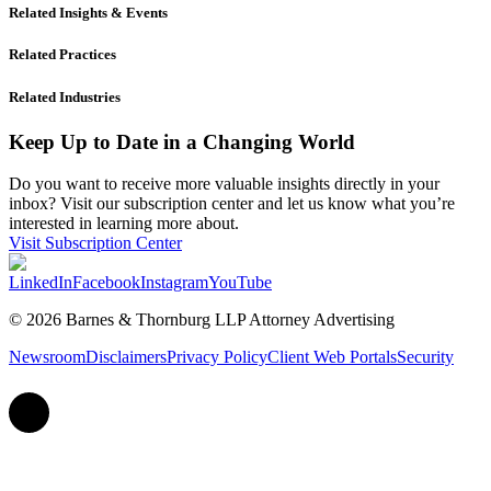
Related Insights & Events
Related Practices
Related Industries
Keep Up to Date in a Changing World
Do you want to receive more valuable insights directly in your
inbox? Visit our subscription center and let us know what you’re
interested in learning more about.
Visit Subscription Center
LinkedIn
Facebook
Instagram
YouTube
© 2026 Barnes & Thornburg LLP Attorney Advertising
Newsroom
Disclaimers
Privacy Policy
Client Web Portals
Security