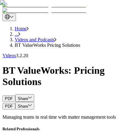
Home
...
Videos and Podcasts
BT ValueWorks Pricing Solutions
Videos
3.2.20
BT ValueWorks: Pricing
Solutions
PDF
Share
PDF
Share
Managing teams in real time with matter management tools
Related Professionals