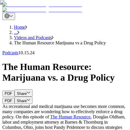
Home
...
Videos and Podcasts
The Human Resource Marijuana vs a Drug Policy
Podcasts
10.15.24
The Human Resource:
Marijuana vs. a Drug Policy
PDF
Share
PDF
Share
As recreational and medical marijuana use becomes more common,
many companies are wondering how to effectively enforce a drug
policy. On this episode of
The Human Resource
, Douglas Oldham,
labor and employment attorney at Barnes & Thornburg in
Columbus, Ohio, joins host Pandy Pridemore to discuss strategies