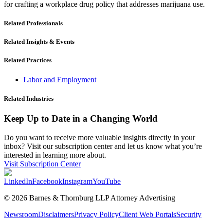
for crafting a workplace drug policy that addresses marijuana use.
Related Professionals
Related Insights & Events
Related Practices
Labor and Employment
Related Industries
Keep Up to Date in a Changing World
Do you want to receive more valuable insights directly in your
inbox? Visit our subscription center and let us know what you’re
interested in learning more about.
Visit Subscription Center
LinkedIn
Facebook
Instagram
YouTube
© 2026 Barnes & Thornburg LLP Attorney Advertising
Newsroom
Disclaimers
Privacy Policy
Client Web Portals
Security