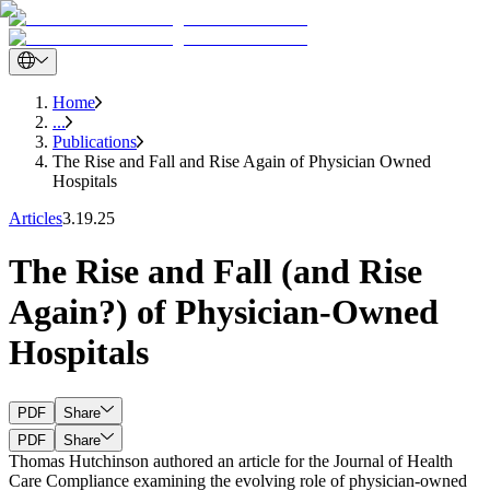
Home
...
Publications
The Rise and Fall and Rise Again of Physician Owned
Hospitals
Articles
3.19.25
The Rise and Fall (and Rise
Again?) of Physician-Owned
Hospitals
PDF
Share
PDF
Share
Thomas Hutchinson authored an article for the Journal of Health
Care Compliance examining the evolving role of physician-owned