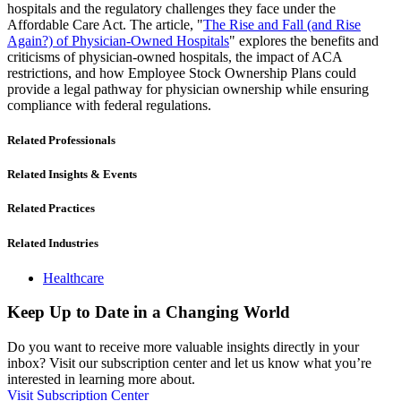
hospitals and the regulatory challenges they face under the
Affordable Care Act. The article, "
The Rise and Fall (and Rise
Again?) of Physician-Owned Hospitals
" explores the benefits and
criticisms of physician-owned hospitals, the impact of ACA
restrictions, and how Employee Stock Ownership Plans could
provide a legal pathway for physician ownership while ensuring
compliance with federal regulations.
Related Professionals
Related Insights & Events
Related Practices
Related Industries
Healthcare
Keep Up to Date in a Changing World
Do you want to receive more valuable insights directly in your
inbox? Visit our subscription center and let us know what you’re
interested in learning more about.
Visit Subscription Center