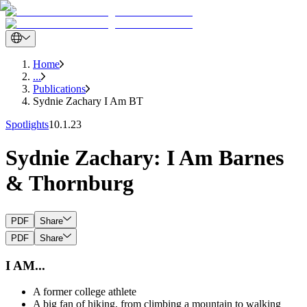
Home
...
Publications
Sydnie Zachary I Am BT
Spotlights
10.1.23
Sydnie Zachary: I Am Barnes
& Thornburg
PDF
Share
PDF
Share
I AM...
A former college athlete
A big fan of hiking, from climbing a mountain to walking