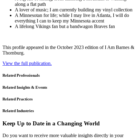
along a flat path
A lover of music; I am currently building my vinyl collection
A Minnesotan for life; while I may live in Atlanta, I will do
everything I can to keep my Minnesota accent
A lifelong Vikings fan but a bandwagon Braves fan
This profile appeared in the October 2023 edition of I Am Barnes &
Thornburg.
View the full publication.
Related Professionals
Related Insights & Events
Related Practices
Related Industries
Keep Up to Date in a Changing World
Do you want to receive more valuable insights directly in your