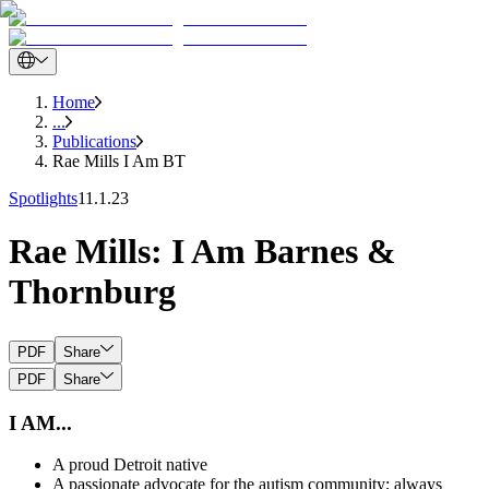
Home
...
Publications
Rae Mills I Am BT
Spotlights
11.1.23
Rae Mills: I Am Barnes &
Thornburg
PDF
Share
PDF
Share
I AM...
A proud Detroit native
A passionate advocate for the autism community; always