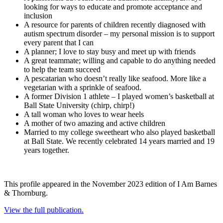
looking for ways to educate and promote acceptance and
inclusion
A resource for parents of children recently diagnosed with
autism spectrum disorder – my personal mission is to support
every parent that I can
A planner; I love to stay busy and meet up with friends
A great teammate; willing and capable to do anything needed
to help the team succeed
A pescatarian who doesn’t really like seafood. More like a
vegetarian with a sprinkle of seafood.
A former Division 1 athlete – I played women’s basketball at
Ball State University (chirp, chirp!)
A tall woman who loves to wear heels
A mother of two amazing and active children
Married to my college sweetheart who also played basketball
at Ball State. We recently celebrated 14 years married and 19
years together.
This profile appeared in the November 2023 edition of I Am Barnes
& Thornburg.
View the full publication.