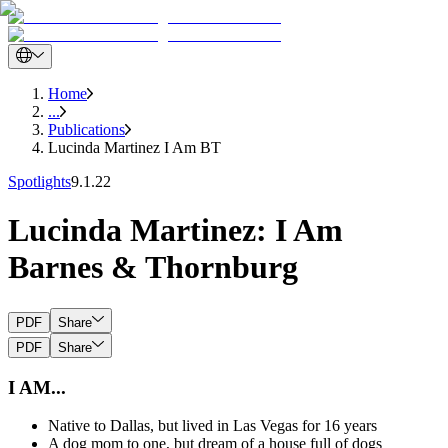
Home
...
Publications
Lucinda Martinez I Am BT
Spotlights
9.1.22
Lucinda Martinez: I Am
Barnes & Thornburg
PDF
Share
PDF
Share
I AM...
Native to Dallas, but lived in Las Vegas for 16 years
A dog mom to one, but dream of a house full of dogs