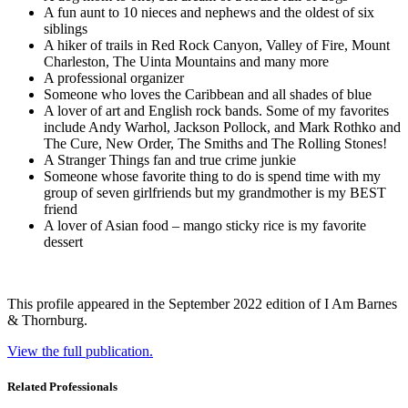
A fun aunt to 10 nieces and nephews and the oldest of six
siblings
A hiker of trails in Red Rock Canyon, Valley of Fire, Mount
Charleston, The Uinta Mountains and many more
A professional organizer
Someone who loves the Caribbean and all shades of blue
A lover of art and English rock bands. Some of my favorites
include Andy Warhol, Jackson Pollock, and Mark Rothko and
The Cure, New Order, The Smiths and The Rolling Stones!
A Stranger Things fan and true crime junkie
Someone whose favorite thing to do is spend time with my
group of seven girlfriends but my grandmother is my BEST
friend
A lover of Asian food – mango sticky rice is my favorite
dessert
This profile appeared in the September 2022 edition of I Am Barnes
& Thornburg.
View the full publication.
Related Professionals