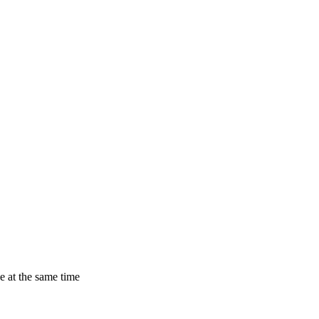
 at the same time