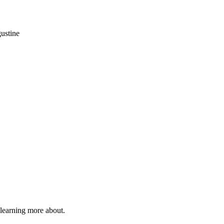
gustine
 learning more about.