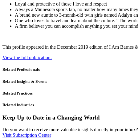
Loyal and protective of those I love and respect
Always a Minnesota sports fan, no matter how many times they
A brand new auntie to 3-month-old twin girls named Adalyn an
One who loves to travel and learn about the culture. “The worl
A firm believer you can accomplish anything you set your mind
This profile appeared in the December 2019 edition of I Am Barnes 
View the full publication.
Related Professionals
Related Insights & Events
Related Practices
Related Industries
Keep Up to Date in a Changing World
Do you want to receive more valuable insights directly in your inbox? 
Visit Subscription Center