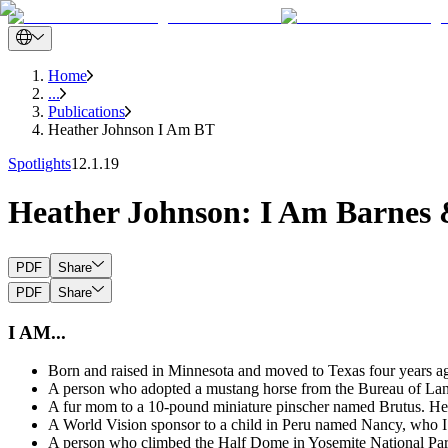
Home
...
Publications
Heather Johnson I Am BT
Spotlights
12.1.19
Heather Johnson: I Am Barnes
PDF
Share
PDF
Share
I AM...
Born and raised in Minnesota and moved to Texas four years a
A person who adopted a mustang horse from the Bureau of Land
A fur mom to a 10-pound miniature pinscher named Brutus. He 
A World Vision sponsor to a child in Peru named Nancy, who I 
A person who climbed the Half Dome in Yosemite National Park