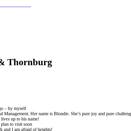
 & Thornburg
go – by myself
 Management. Her name is Blondie. She’s pure joy and pure challenge
lives up to his name!
plan to visit soon
 and I am afraid of heights!