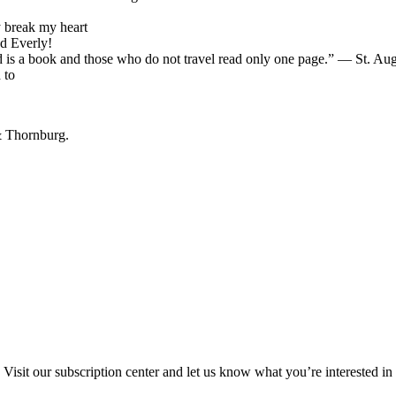
 break my heart
d Everly!
d is a book and those who do not travel read only one page.” ― St. Au
 to
& Thornburg.
Visit our subscription center and let us know what you’re interested in