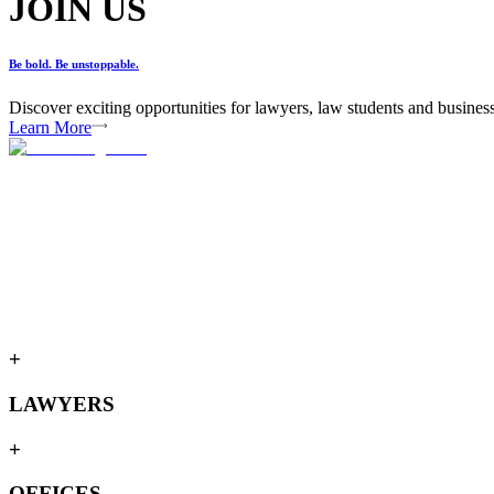
JOIN US
Be bold. Be unstoppable.
Discover exciting opportunities for lawyers, law students and busines
Learn More
+
LAWYERS
+
OFFICES