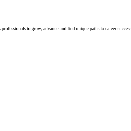
s professionals to grow, advance and find unique paths to career succes