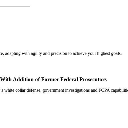
, adapting with agility and precision to achieve your highest goals.
With Addition of Former Federal Prosecutors
s white collar defense, government investigations and FCPA capabiliti