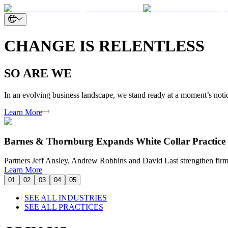
CHANGE IS RELENTLESS
SO ARE WE
In an evolving business landscape, we stand ready at a moment’s notice
Learn More
Barnes & Thornburg Expands White Collar Practice 
Partners Jeff Ansley, Andrew Robbins and David Last strengthen firm’
Learn More
01
02
03
04
05
SEE ALL INDUSTRIES
SEE ALL PRACTICES