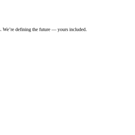
s. We’re defining the future — yours included.