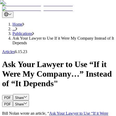
Home
...
Publications
Ask Your Lawyer to Use If it Were My Company Instead of It
Depends
Articles
6.15.23
Ask Your Lawyer to Use “If it
Were My Company…” Instead
of “It Depends"
PDF
Share
PDF
Share
Bill Nolan wrote an article, “
Ask Your Lawyer to Use “If it Were