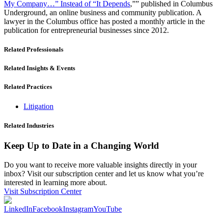
My Company…” Instead of “It Depends
,”” published in Columbus
Underground, an online business and community publication. A
lawyer in the Columbus office has posted a monthly article in the
publication for entrepreneurial businesses since 2012.
Related Professionals
Related Insights & Events
Related Practices
Litigation
Related Industries
Keep Up to Date in a Changing World
Do you want to receive more valuable insights directly in your
inbox? Visit our subscription center and let us know what you’re
interested in learning more about.
Visit Subscription Center
LinkedIn
Facebook
Instagram
YouTube