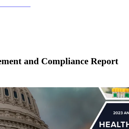
cement and Compliance Report