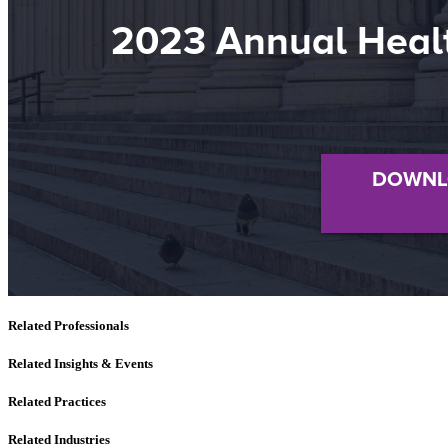
Related Professionals
Related Insights & Events
Related Practices
Related Industries