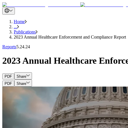
Home
...
Publications
2023 Annual Healthcare Enforcement and Compliance Report
Reports
5.24.24
2023 Annual Healthcare Enfor
PDF
Share
PDF
Share